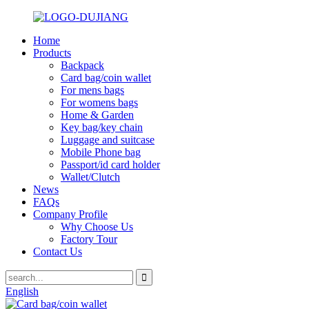
Home
Products
Backpack
Card bag/coin wallet
For mens bags
For womens bags
Home & Garden
Key bag/key chain
Luggage and suitcase
Mobile Phone bag
Passport/id card holder
Wallet/Clutch
News
FAQs
Company Profile
Why Choose Us
Factory Tour
Contact Us
English