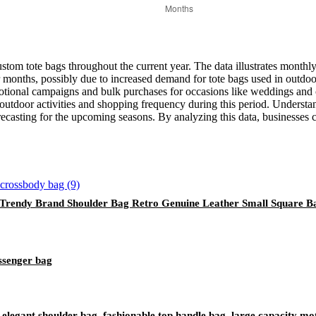
ustom tote bags throughout the current year. The data illustrates monthly 
 months, possibly due to increased demand for tote bags used in outdoor 
tional campaigns and bulk purchases for occasions like weddings and co
utdoor activities and shopping frequency during this period. Understandi
recasting for the upcoming seasons. By analyzing this data, businesses 
 Trendy Brand Shoulder Bag Retro Genuine Leather Small Square 
ssenger bag
elegant shoulder bag, fashionable top handle bag, large capacity mo