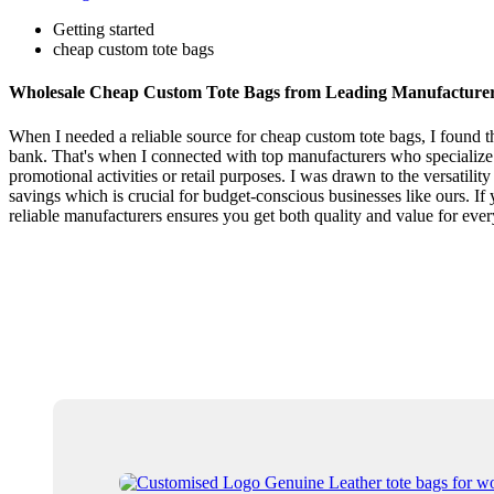
Getting started
cheap custom tote bags
Wholesale Cheap Custom Tote Bags from Leading Manufacture
When I needed a reliable source for cheap custom tote bags, I found t
bank. That's when I connected with top manufacturers who specialize i
promotional activities or retail purposes. I was drawn to the versatilit
savings which is crucial for budget-conscious businesses like ours. I
reliable manufacturers ensures you get both quality and value for ev