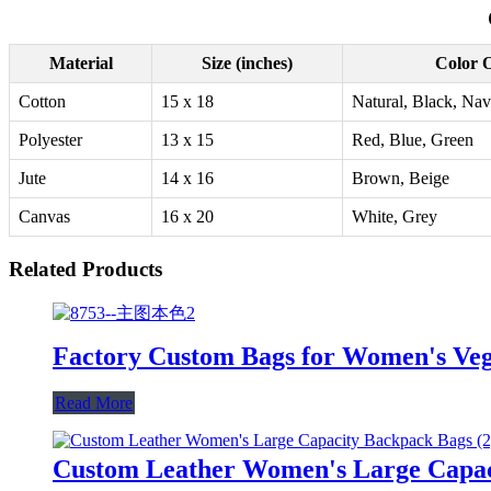
Material
Size (inches)
Color 
Cotton
15 x 18
Natural, Black, Na
Polyester
13 x 15
Red, Blue, Green
Jute
14 x 16
Brown, Beige
Canvas
16 x 20
White, Grey
Related Products
Factory Custom Bags for Women's Veg
Read More
Custom Leather Women's Large Capac