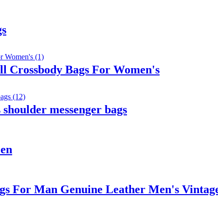
gs
ll Crossbody Bags For Women's
 shoulder messenger bags
Men
gs For Man Genuine Leather Men's Vintag