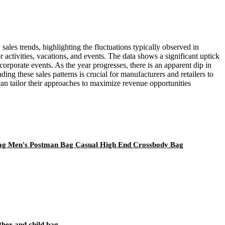
sales trends, highlighting the fluctuations typically observed in
activities, vacations, and events. The data shows a significant uptick
rporate events. As the year progresses, there is an apparent dip in
ng these sales patterns is crucial for manufacturers and retailers to
can tailor their approaches to maximize revenue opportunities
Bag Men's Postman Bag Casual High End Crossbody Bag
ther and child bag