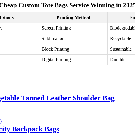
Cheap Custom Tote Bags Service Winning in 202
Options
Printing Method
En
vy
Screen Printing
Biodegradab
Sublimation
Recyclable
Block Printing
Sustainable
Digital Printing
Durable
etable Tanned Leather Shoulder Bag
ity Backpack Bags