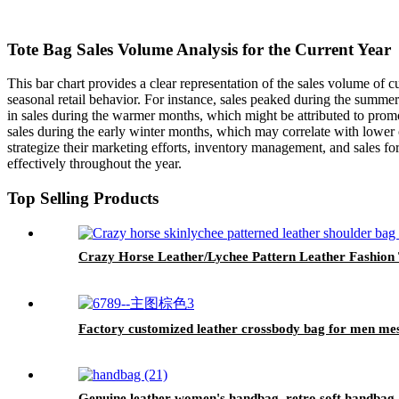
Tote Bag Sales Volume Analysis for the Current Year
This bar chart provides a clear representation of the sales volume of c
seasonal retail behavior. For instance, sales peaked during the summer
in sales during the warmer months, which might be attributed to promo
sales during the early winter months, which may correlate with lower o
strategize their marketing efforts, inventory management, and sales fo
effectively throughout the year.
Top Selling Products
Crazy Horse Leather/Lychee Pattern Leather Fashion
Factory customized leather crossbody bag for men me
Genuine leather women's handbag, retro soft handbag, 