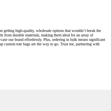
n getting high-quality, wholesale options that wouldn’t break the
de from durable materials, making them ideal for an array of
owcase our brand effortlessly. Plus, ordering in bulk means significant
ap custom tote bags are the way to go. Trust me, partnering with