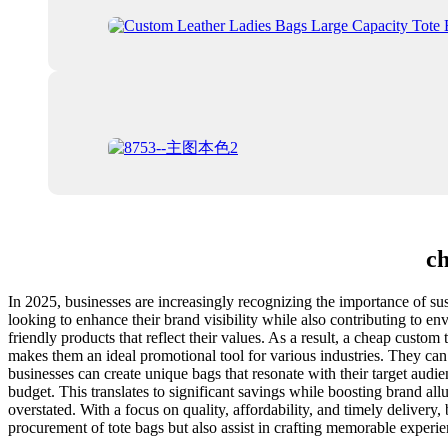
ch
In 2025, businesses are increasingly recognizing the importance of sus
looking to enhance their brand visibility while also contributing to 
friendly products that reflect their values. As a result, a cheap cust
makes them an ideal promotional tool for various industries. They can b
businesses can create unique bags that resonate with their target au
budget. This translates to significant savings while boosting brand a
overstated. With a focus on quality, affordability, and timely delivery, 
procurement of tote bags but also assist in crafting memorable experie