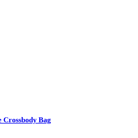
e Crossbody Bag