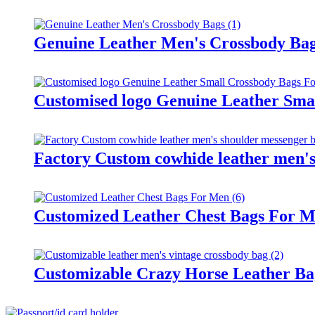
Genuine Leather Men's Crossbody Ba
Customised logo Genuine Leather Sma
Factory Custom cowhide leather men's
Customized Leather Chest Bags For 
Customizable Crazy Horse Leather Ba