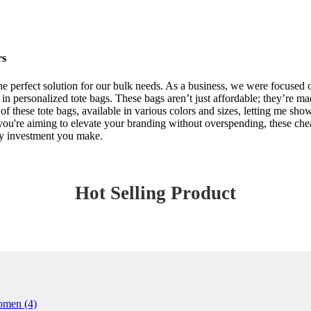
rs
he perfect solution for our bulk needs. As a business, we were focused o
n personalized tote bags. These bags aren’t just affordable; they’re ma
y of these tote bags, available in various colors and sizes, letting me sh
f you're aiming to elevate your branding without overspending, these che
ery investment you make.
Hot Selling Product