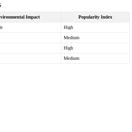
5
vironmental Impact
Popularity Index
le
High
Medium
High
Medium