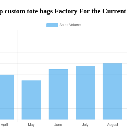
p custom tote bags Factory For the Current