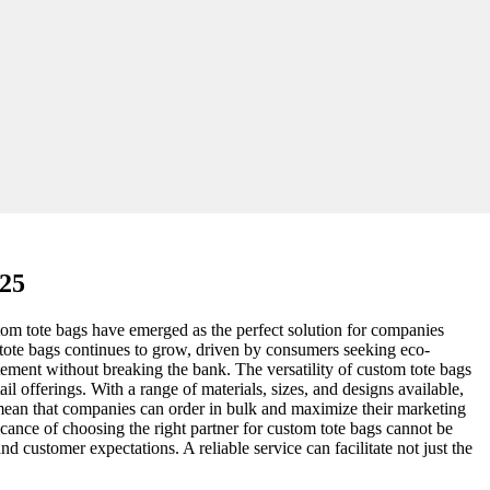
025
stom tote bags have emerged as the perfect solution for companies
h tote bags continues to grow, driven by consumers seeking eco-
atement without breaking the bank. The versatility of custom tote bags
il offerings. With a range of materials, sizes, and designs available,
 mean that companies can order in bulk and maximize their marketing
cance of choosing the right partner for custom tote bags cannot be
and customer expectations. A reliable service can facilitate not just the