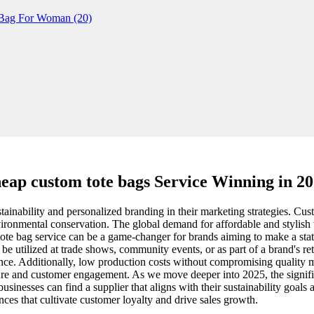
eap custom tote bags Service Winning in 2
tainability and personalized branding in their marketing strategies. Cu
environmental conservation. The global demand for affordable and stylis
om tote bag service can be a game-changer for brands aiming to make a st
e utilized at trade shows, community events, or as part of a brand's reta
dience. Additionally, low production costs without compromising quality
llure and customer engagement. As we move deeper into 2025, the signifi
businesses can find a supplier that aligns with their sustainability goals 
nces that cultivate customer loyalty and drive sales growth.