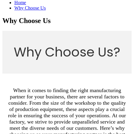
Home
Why Choose Us
Why Choose Us
Why Choose Us?
When it comes to finding the right manufacturing
partner for your business, there are several factors to
consider. From the size of the workshop to the quality
of production equipment, these aspects play a crucial
role in ensuring the success of your operations. At our
factory, we strive to provide unparalleled service and
meet the diverse needs of our customers. Here’s why