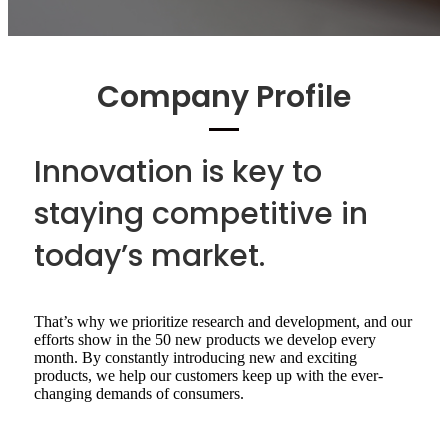
Company Profile
Innovation is key to
staying competitive in
today’s market.
That’s why we prioritize research and development, and our
efforts show in the 50 new products we develop every
month. By constantly introducing new and exciting
products, we help our customers keep up with the ever-
changing demands of consumers.