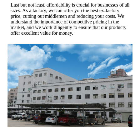
Last but not least, affordability is crucial for businesses of all
sizes. As a factory, we can offer you the best ex-factory
price, cutting out middlemen and reducing your costs. We
understand the importance of competitive pricing in the
market, and we work diligently to ensure that our products
offer excellent value for money.