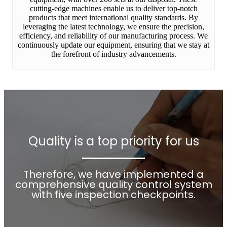
cutting-edge machines enable us to deliver top-notch
products that meet international quality standards. By
leveraging the latest technology, we ensure the precision,
efficiency, and reliability of our manufacturing process. We
continuously update our equipment, ensuring that we stay at
the forefront of industry advancements.
Quality is a top priority for us
Therefore, we have implemented a
comprehensive quality control system
with five inspection checkpoints.