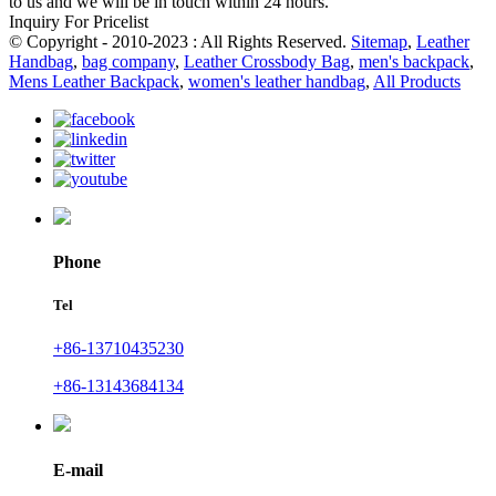
to us and we will be in touch within 24 hours.
Inquiry For Pricelist
© Copyright - 2010-2023 : All Rights Reserved.
Sitemap
,
Leather
Handbag
,
bag company
,
Leather Crossbody Bag
,
men's backpack
,
Mens Leather Backpack
,
women's leather handbag
,
All Products
Phone
Tel
+86-13710435230
+86-13143684134
E-mail