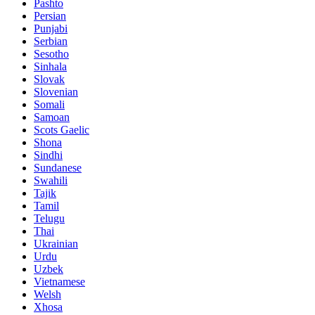
Pashto
Persian
Punjabi
Serbian
Sesotho
Sinhala
Slovak
Slovenian
Somali
Samoan
Scots Gaelic
Shona
Sindhi
Sundanese
Swahili
Tajik
Tamil
Telugu
Thai
Ukrainian
Urdu
Uzbek
Vietnamese
Welsh
Xhosa