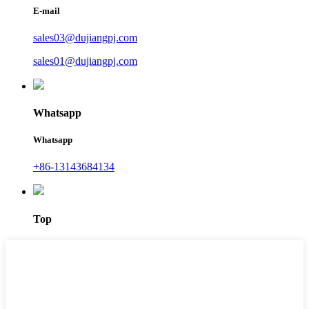
E-mail
sales03@dujiangpj.com
sales01@dujiangpj.com
Whatsapp
Whatsapp
+86-13143684134
Top