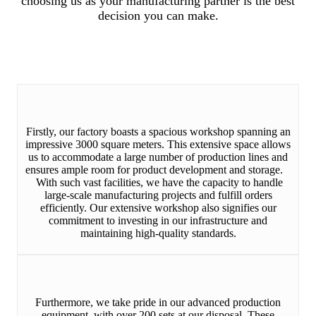
choosing us as your manufacturing partner is the best
decision you can make.
Firstly, our factory boasts a spacious workshop spanning an
impressive 3000 square meters. This extensive space allows
us to accommodate a large number of production lines and
ensures ample room for product development and storage.
With such vast facilities, we have the capacity to handle
large-scale manufacturing projects and fulfill orders
efficiently. Our extensive workshop also signifies our
commitment to investing in our infrastructure and
maintaining high-quality standards.
Furthermore, we take pride in our advanced production
equipment, with over 200 sets at our disposal. These