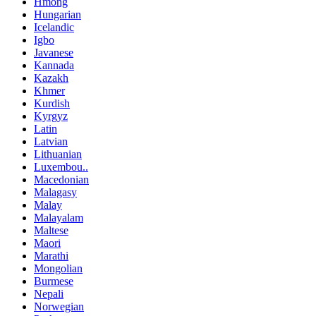
Hmong
Hungarian
Icelandic
Igbo
Javanese
Kannada
Kazakh
Khmer
Kurdish
Kyrgyz
Latin
Latvian
Lithuanian
Luxembou..
Macedonian
Malagasy
Malay
Malayalam
Maltese
Maori
Marathi
Mongolian
Burmese
Nepali
Norwegian