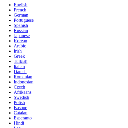
English
French
German
Portuguese
Spanish
Russian
Japanese
Korean
Arabic
Irish
Greek
Turkish
Italian
Danish
Romanian
Indonesian
Czech
Afrikaans
Swedish
Polish
Basque
Catalan
Esperanto
Hindi