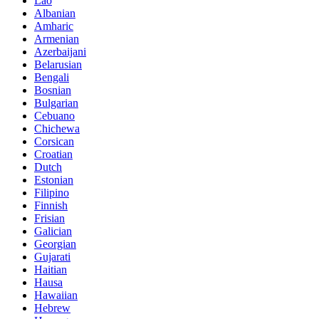
Lao
Albanian
Amharic
Armenian
Azerbaijani
Belarusian
Bengali
Bosnian
Bulgarian
Cebuano
Chichewa
Corsican
Croatian
Dutch
Estonian
Filipino
Finnish
Frisian
Galician
Georgian
Gujarati
Haitian
Hausa
Hawaiian
Hebrew