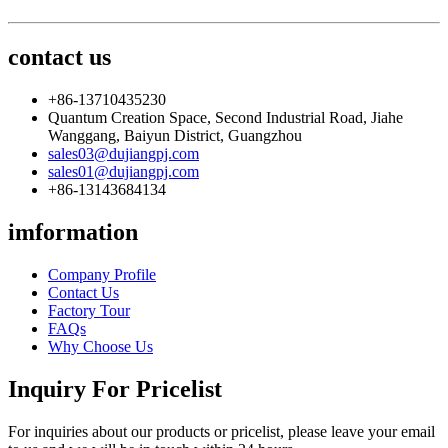
contact us
+86-13710435230
Quantum Creation Space, Second Industrial Road, Jiahe
Wanggang, Baiyun District, Guangzhou
sales03@dujiangpj.com
sales01@dujiangpj.com
+86-13143684134
imformation
Company Profile
Contact Us
Factory Tour
FAQs
Why Choose Us
Inquiry For Pricelist
For inquiries about our products or pricelist, please leave your email