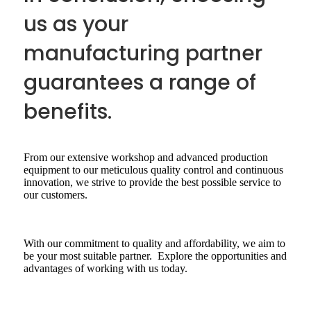
us as your
manufacturing partner
guarantees a range of
benefits.
From our extensive workshop and advanced production
equipment to our meticulous quality control and continuous
innovation, we strive to provide the best possible service to
our customers.
With our commitment to quality and affordability, we aim to
be your most suitable partner. Explore the opportunities and
advantages of working with us today.