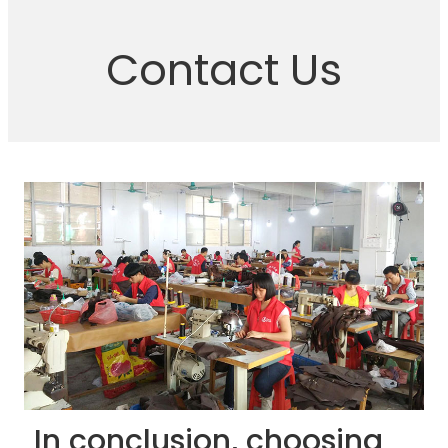
Contact Us
In conclusion, choosing