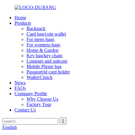
Home
Products
Backpack
Card bag/coin wallet
For mens bags
For womens bags
Home & Garden
Key bag/key chain
Luggage and suitcase
Mobile Phone bag
Passport/id card holder
Wallet/Clutch
News
FAQs
Company Profile
Why Choose Us
Factory Tour
Contact Us
English