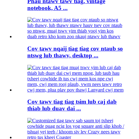
Phau ntawv tawv tiag, vintage
notebook, A5 ...
Cov tawv nqaij tiag tiag cov ntaub so
ntswg lub thawv, desktop ...
Cov tawv tiag tiag tsim lub caj dab
thiab lub duav dai ...