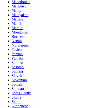
Macedonian
Malagasy
Malay
Malayalam
Maltese
Maori
Marathi
Mongolian
Burmese
Nepali
Norwegian
Pashto
Persian
Punjabi
Serbian
Sesotho
Sinhala
Slovak
Slovenian
Somali
Samoan
Scots Gaelic
Shona
Sindhi
Sundanese