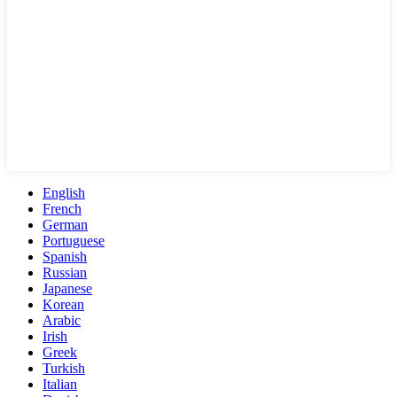
English
French
German
Portuguese
Spanish
Russian
Japanese
Korean
Arabic
Irish
Greek
Turkish
Italian