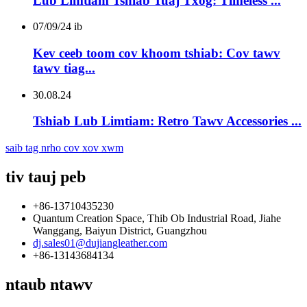
Lub Limtiam Tshiab Tuaj Txog: Timeless ...
07/09/24 ib
Kev ceeb toom cov khoom tshiab: Cov tawv
tawv tiag...
30.08.24
Tshiab Lub Limtiam: Retro Tawv Accessories ...
saib tag nrho cov xov xwm
tiv tauj peb
+86-13710435230
Quantum Creation Space, Thib Ob Industrial Road, Jiahe
Wanggang, Baiyun District, Guangzhou
dj.sales01@dujiangleather.com
+86-13143684134
ntaub ntawv