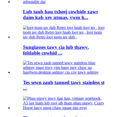
Lub taub hau txheej cowhide xaws
daim kab xev ntsuas, vwm h...
Sunglasses tawv cia lub thawv,
foldable cowhid ...
Tes sewn zaub tanned tawv stainless st
...