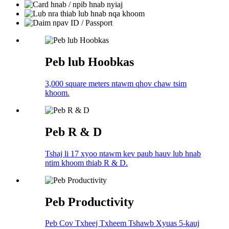
Peb lub Hoobkas
3,000 square meters ntawm qhov chaw tsim
khoom.
Peb R & D
Tshaj li 17 xyoo ntawm kev paub hauv lub hnab
ntim khoom thiab R & D.
Peb Productivity
Peb Cov Txheej Txheem Tshawb Xyuas 5-kauj