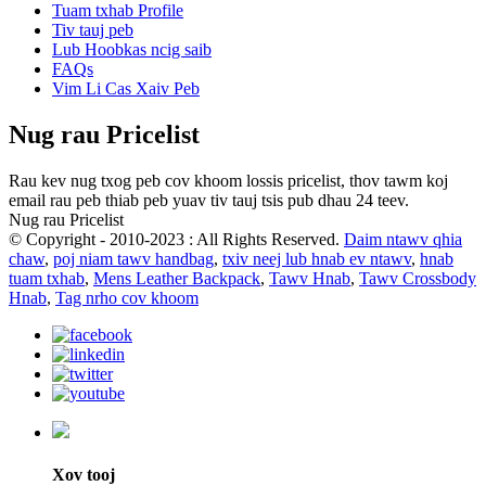
Tuam txhab Profile
Tiv tauj peb
Lub Hoobkas ncig saib
FAQs
Vim Li Cas Xaiv Peb
Nug rau Pricelist
Rau kev nug txog peb cov khoom lossis pricelist, thov tawm koj
email rau peb thiab peb yuav tiv tauj tsis pub dhau 24 teev.
Nug rau Pricelist
© Copyright - 2010-2023 : All Rights Reserved.
Daim ntawv qhia
chaw
,
poj niam tawv handbag
,
txiv neej lub hnab ev ntawv
,
hnab
tuam txhab
,
Mens Leather Backpack
,
Tawv Hnab
,
Tawv Crossbody
Hnab
,
Tag nrho cov khoom
Xov tooj