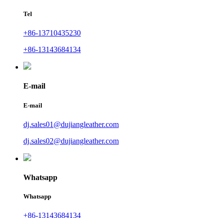
Tel
+86-13710435230
+86-13143684134
E-mail
E-mail
dj.sales01@dujiangleather.com
dj.sales02@dujiangleather.com
Whatsapp
Whatsapp
+86-13143684134