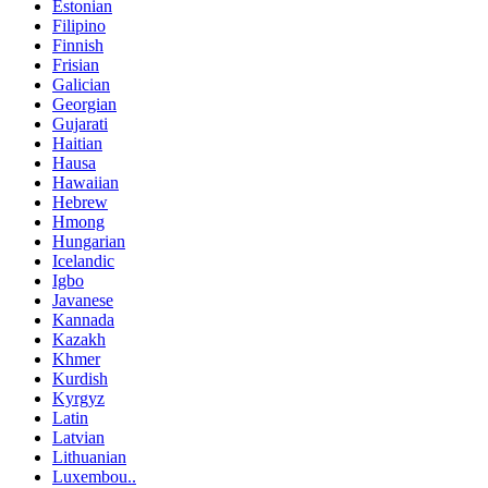
Estonian
Filipino
Finnish
Frisian
Galician
Georgian
Gujarati
Haitian
Hausa
Hawaiian
Hebrew
Hmong
Hungarian
Icelandic
Igbo
Javanese
Kannada
Kazakh
Khmer
Kurdish
Kyrgyz
Latin
Latvian
Lithuanian
Luxembou..