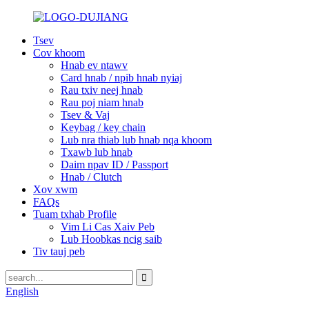
Tsev
Cov khoom
Hnab ev ntawv
Card hnab / npib hnab nyiaj
Rau txiv neej hnab
Rau poj niam hnab
Tsev & Vaj
Keybag / key chain
Lub nra thiab lub hnab nqa khoom
Txawb lub hnab
Daim npav ID / Passport
Hnab / Clutch
Xov xwm
FAQs
Tuam txhab Profile
Vim Li Cas Xaiv Peb
Lub Hoobkas ncig saib
Tiv tauj peb
English