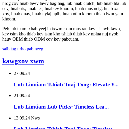
nrog cov hnab tawv tawv tiag tiag, lub hnab clutch, lub hnab hla lub
cev, hnab ris, hnab tes, hnab ev khoom, hnab mus ncig, hnab xa
xov, hnab duav, hnab nyiaj npib, hnab ntim khoom thiab lwm yam
khoom.
Peb lub tuam txhab yeej ib txwm tsom mus rau kev tshawb fawb,
kev tsim kho thiab kev tsim kho tshiab thiab kev nplua nuj nyob
hauv OEM thiab ODM cov kev pabcuam.
saib tag nrho pab neeg
kawg
xov xwm
27.09.24
Lub Limtiam Tshiab Tuaj Txog: Elevate Y...
21.09.24
Lub Limtiam Lub Picks: Timeless Lea...
13.09.24 Nws