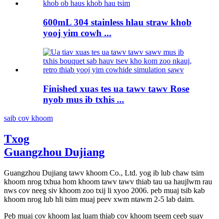
600mL 304 stainless hlau straw khob
yooj yim cowh ...
Finished xuas tes ua tawv tawv Rose
nyob mus ib txhis ...
saib cov khoom
Txog
Guangzhou Dujiang
Guangzhou Dujiang tawv khoom Co., Ltd. yog ib lub chaw tsim
khoom nrog txhua hom khoom tawv tawv thiab tau ua haujlwm rau
nws cov neeg siv khoom zoo txij li xyoo 2006. peb muaj tsib kab
khoom nrog lub hli tsim muaj peev xwm ntawm 2-5 lab daim.
Peb muaj cov khoom lag luam thiab cov khoom tseem ceeb suav