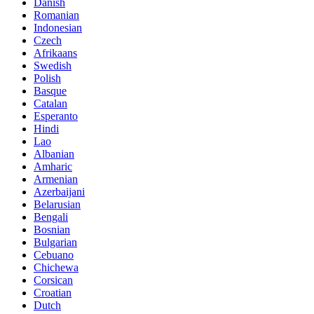
Danish
Romanian
Indonesian
Czech
Afrikaans
Swedish
Polish
Basque
Catalan
Esperanto
Hindi
Lao
Albanian
Amharic
Armenian
Azerbaijani
Belarusian
Bengali
Bosnian
Bulgarian
Cebuano
Chichewa
Corsican
Croatian
Dutch