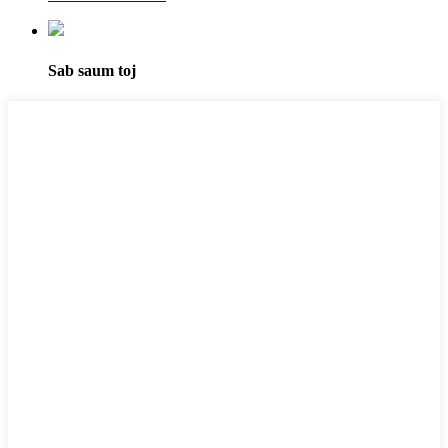
Sab saum toj