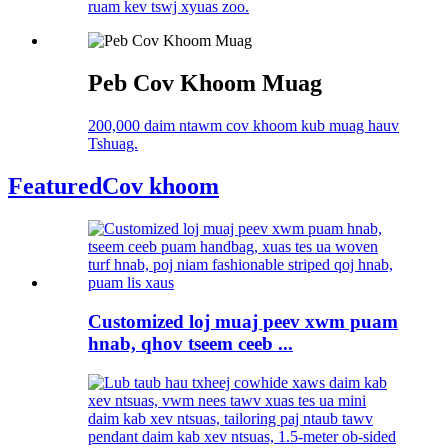
ruam kev tswj xyuas zoo.
Peb Cov Khoom Muag
200,000 daim ntawm cov khoom kub muag hauv
Tshuag.
Featured
Cov khoom
Customized loj muaj peev xwm puam
hnab, qhov tseem ceeb ...