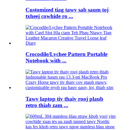
Customized tiag tawv sab saum toj
txheej cowhide ro ...
Crocodile/Lychee Pattern Portable
Notebook with ...
Tawv laptop tiv thaiv rooj plaub
retro thiab zam ...