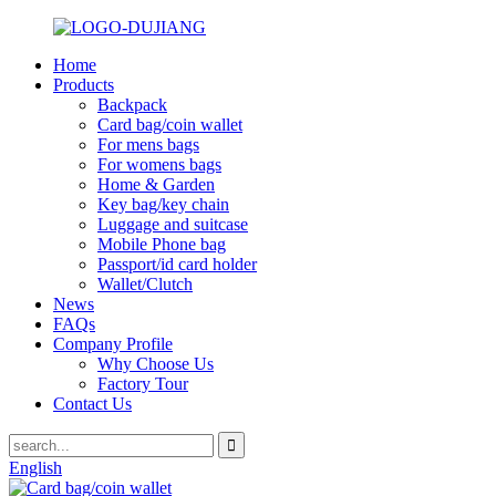
Home
Products
Backpack
Card bag/coin wallet
For mens bags
For womens bags
Home & Garden
Key bag/key chain
Luggage and suitcase
Mobile Phone bag
Passport/id card holder
Wallet/Clutch
News
FAQs
Company Profile
Why Choose Us
Factory Tour
Contact Us
English