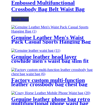
Embossed Multifunctional
Crossbody Bag Belt Waist Bag
Read More
Genuine Leather Men's Waist
Pack Casual Sports Hanging Bag
Genuine leather head layer
cowhide men's waist bag slim fit
convenient for sports work travel,
and can be carried with a belt
Factory custom multi-function
leather crossbody bag chest bag
waist bag
Genuine leather phone bag retro
multifunctional phone waist bag