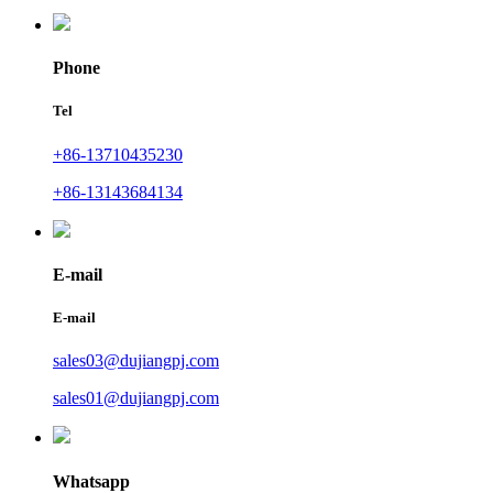
Phone
Tel
+86-13710435230
+86-13143684134
E-mail
E-mail
sales03@dujiangpj.com
sales01@dujiangpj.com
Whatsapp