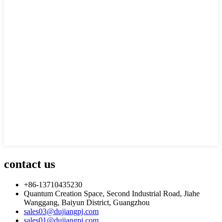
contact us
+86-13710435230
Quantum Creation Space, Second Industrial Road, Jiahe
Wanggang, Baiyun District, Guangzhou
sales03@dujiangpj.com
sales01@dujiangpj.com