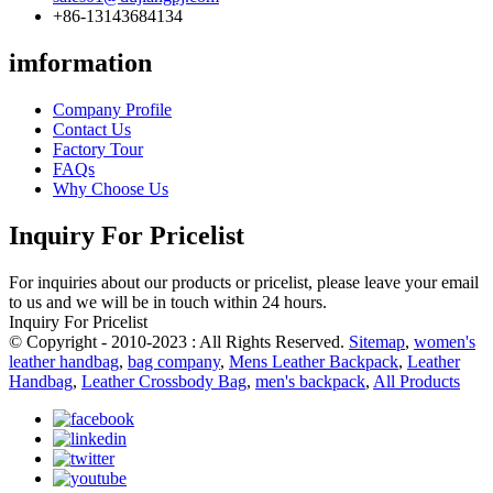
+86-13143684134
imformation
Company Profile
Contact Us
Factory Tour
FAQs
Why Choose Us
Inquiry For Pricelist
For inquiries about our products or pricelist, please leave your email
to us and we will be in touch within 24 hours.
Inquiry For Pricelist
© Copyright - 2010-2023 : All Rights Reserved.
Sitemap
,
women's
leather handbag
,
bag company
,
Mens Leather Backpack
,
Leather
Handbag
,
Leather Crossbody Bag
,
men's backpack
,
All Products