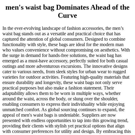
men's waist bag Dominates Ahead of the
Curve
In the ever-evolving landscape of fashion accessories, the men’s
waist bag stands out as a versatile and practical choice that has
captured the attention of global consumers. Designed to combine
functionality with style, these bags are ideal for the modern man
who values convenience without compromising on aesthetics. With
the surge in demand for hands-free solutions, the waist bag has
emerged as a must-have accessory, perfectly suited for both casual
outings and more adventurous excursions. The innovative designs
cater to various needs, from sleek styles for urban wear to rugged
varieties for outdoor activities. Featuring high-quality materials that
ensure durability and longevity, these waist bags not only serve
practical purposes but also make a fashion statement. Their
adaptability allows them to be worn in multiple ways, whether
around the waist, across the body, or slung over the shoulder,
enabling consumers to express their individuality while enjoying
unmatched comfort. As global sourcing continues to expand, the
appeal of men's waist bags is undeniable. Suppliers are now
presented with endless opportunities to tap into this growing trend,
providing their clients with stylish yet practical options that align
with consumer preferences for utility and design. By embracing this