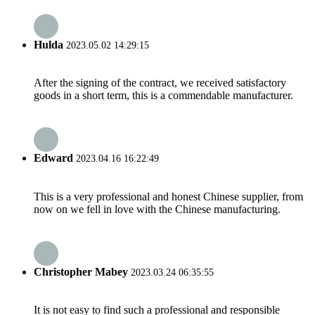
Hulda
2023.05.02 14:29:15
After the signing of the contract, we received satisfactory
goods in a short term, this is a commendable manufacturer.
Edward
2023.04.16 16:22:49
This is a very professional and honest Chinese supplier, from
now on we fell in love with the Chinese manufacturing.
Christopher Mabey
2023.03.24 06:35:55
It is not easy to find such a professional and responsible