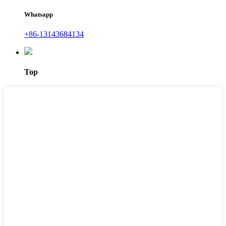
Whatsapp
+86-13143684134
Top