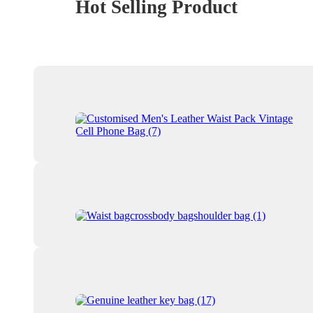
Hot Selling Product