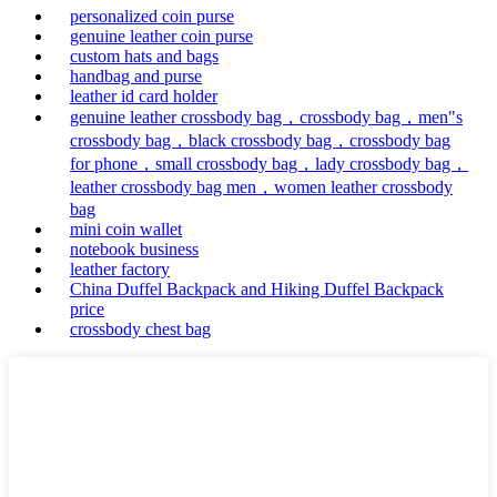
personalized coin purse
genuine leather coin purse
custom hats and bags
handbag and purse
leather id card holder
genuine leather crossbody bag，crossbody bag，men"s
crossbody bag，black crossbody bag，crossbody bag
for phone，small crossbody bag，lady crossbody bag，
leather crossbody bag men，women leather crossbody
bag
mini coin wallet
notebook business
leather factory
China Duffel Backpack and Hiking Duffel Backpack
price
crossbody chest bag