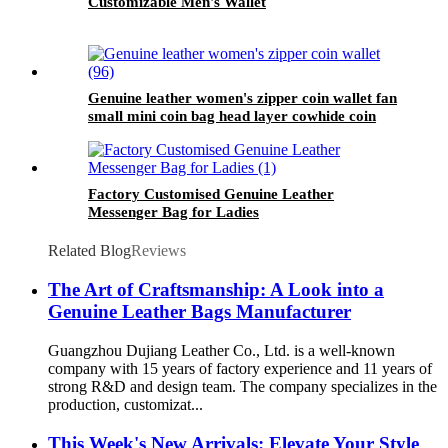
Customizable Men's Wallet
Genuine leather women's zipper coin wallet fan
small mini coin bag head layer cowhide coin
wallet retro high-end feeling
Factory Customised Genuine Leather
Messenger Bag for Ladies
Related Blog
Reviews
The Art of Craftsmanship: A Look into a
Genuine Leather Bags Manufacturer
Guangzhou Dujiang Leather Co., Ltd. is a well-known
company with 15 years of factory experience and 11 years of
strong R&D and design team. The company specializes in the
production, customizat...
This Week's New Arrivals: Elevate Your Style