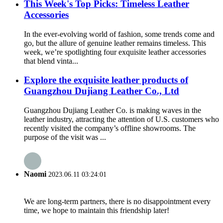
This Week's Top Picks: Timeless Leather
Accessories
In the ever-evolving world of fashion, some trends come and
go, but the allure of genuine leather remains timeless. This
week, we’re spotlighting four exquisite leather accessories
that blend vinta...
Explore the exquisite leather products of
Guangzhou Dujiang Leather Co., Ltd
Guangzhou Dujiang Leather Co. is making waves in the
leather industry, attracting the attention of U.S. customers who
recently visited the company’s offline showrooms. The
purpose of the visit was ...
Naomi
2023.06.11 03:24:01
We are long-term partners, there is no disappointment every
time, we hope to maintain this friendship later!