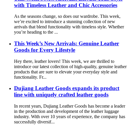
with Timeless Leather and Chic Accessories
As the seasons change, so does our wardrobe. This week,
we’re excited to introduce a stunning collection of new
arrivals that blend functionality with timeless style. Whether
you’re heading to the ...
This Week’s New Arrivals: Genuine Leather
Goods for Every Lifestyle
Hey there, leather lovers! This week, we are thrilled to
introduce our latest collection of high-quality, genuine leather
products that are sure to elevate your everyday style and
functionality. Fr...
Dujiang Leather Goods expands its product
line with uniquely crafted leather goods
In recent years, Dujiang Leather Goods has become a leader
in the production and development of the leather luggage
industry. With over 10 years of experience, the company has
successfully diversif...