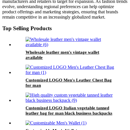
manufacturers and retailers to target for expansion. As fashion trends
evolve, understanding regional preferences can help optimize
product offerings and marketing strategies, ensuring that brands
remain competitive in an increasingly globalized market.
Top Selling Products
Wholesale leather men's vintage wallet
available
Customized LOGO Men's Leather Chest Bag
for man
Customized LOGO Italian vegetable tanned
leather bag for man black business backpacks