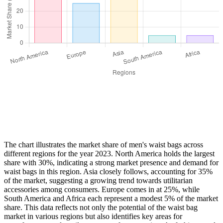
The chart illustrates the market share of men's waist bags across
different regions for the year 2023. North America holds the largest
share with 30%, indicating a strong market presence and demand for
waist bags in this region. Asia closely follows, accounting for 35%
of the market, suggesting a growing trend towards utilitarian
accessories among consumers. Europe comes in at 25%, while
South America and Africa each represent a modest 5% of the market
share. This data reflects not only the potential of the waist bag
market in various regions but also identifies key areas for