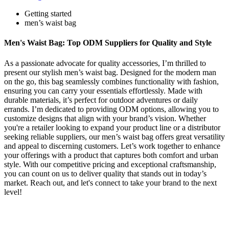
Getting started
men’s waist bag
Men's Waist Bag: Top ODM Suppliers for Quality and Style
As a passionate advocate for quality accessories, I’m thrilled to
present our stylish men’s waist bag. Designed for the modern man
on the go, this bag seamlessly combines functionality with fashion,
ensuring you can carry your essentials effortlessly. Made with
durable materials, it’s perfect for outdoor adventures or daily
errands. I’m dedicated to providing ODM options, allowing you to
customize designs that align with your brand’s vision. Whether
you're a retailer looking to expand your product line or a distributor
seeking reliable suppliers, our men’s waist bag offers great versatility
and appeal to discerning customers. Let’s work together to enhance
your offerings with a product that captures both comfort and urban
style. With our competitive pricing and exceptional craftsmanship,
you can count on us to deliver quality that stands out in today’s
market. Reach out, and let's connect to take your brand to the next
level!