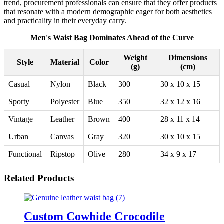
trend, procurement professionals can ensure that they offer products
that resonate with a modern demographic eager for both aesthetics
and practicality in their everyday carry.
Men's Waist Bag Dominates Ahead of the Curve
Weight
Dimensions
Style
Material
Color
(g)
(cm)
Casual
Nylon
Black
300
30 x 10 x 15
Sporty
Polyester
Blue
350
32 x 12 x 16
Vintage
Leather
Brown
400
28 x 11 x 14
Urban
Canvas
Gray
320
30 x 10 x 15
Functional
Ripstop
Olive
280
34 x 9 x 17
Related Products
Custom Cowhide Crocodile