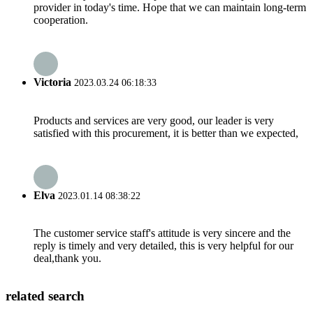
provider in today's time. Hope that we can maintain long-term
cooperation.
Victoria
2023.03.24 06:18:33
Products and services are very good, our leader is very
satisfied with this procurement, it is better than we expected,
Elva
2023.01.14 08:38:22
The customer service staff's attitude is very sincere and the
reply is timely and very detailed, this is very helpful for our
deal,thank you.
related search