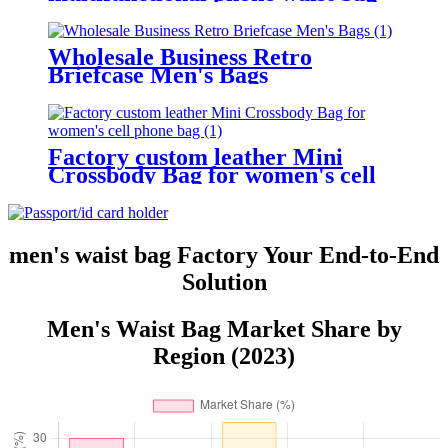
crazy horse leather belt waist bag
Wholesale Business Retro
Briefcase Men's Bags
Factory custom leather Mini
Crossbody Bag for women's cell
phone bag
men's waist bag Factory Your End-to-End
Solution
Men's Waist Bag Market Share by
Region (2023)