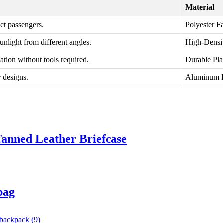
Material
ct passengers.
Polyester F
unlight from different angles.
High-Densi
ation without tools required.
Durable Pla
r designs.
Aluminum 
Tanned Leather Briefcase
bag