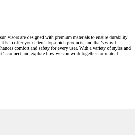
r sun visors are designed with premium materials to ensure durability
is to offer your clients top-notch products, and that’s why I
nhances comfort and safety for every user. With a variety of styles and
. Let’s connect and explore how we can work together for mutual