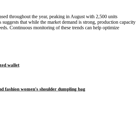
reased throughout the year, peaking in August with 2,500 units
s suggests that while the market demand is strong, production capacity
needs. Continuous monitoring of these trends can help optimize
zed wallet
end fashion women's shoulder dumpling bag