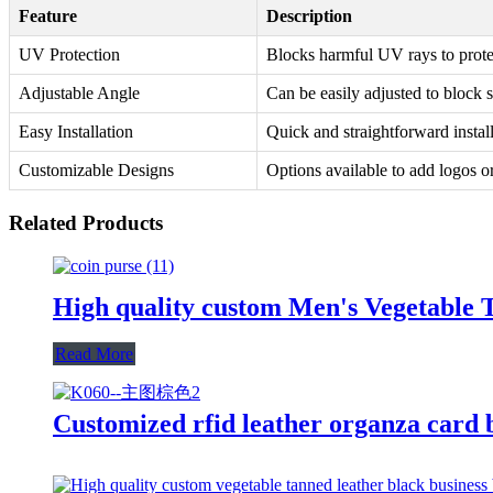
Feature
Description
UV Protection
Blocks harmful UV rays to prote
Adjustable Angle
Can be easily adjusted to block s
Easy Installation
Quick and straightforward install
Customizable Designs
Options available to add logos o
Related Products
High quality custom Men's Vegetable 
Read More
Customized rfid leather organza card 