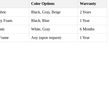
Color Options
Warranty
abric
Black, Gray, Beige
2 Years
ty Foam
Black, Blue
1 Year
stic
White, Gray
6 Months
Frame
Any (upon request)
1 Year