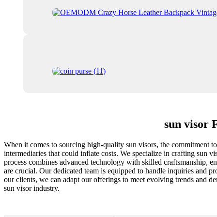
sun visor 
When it comes to sourcing high-quality sun visors, the commitment to e
intermediaries that could inflate costs. We specialize in crafting sun 
process combines advanced technology with skilled craftsmanship, ensur
are crucial. Our dedicated team is equipped to handle inquiries and pr
our clients, we can adapt our offerings to meet evolving trends and de
sun visor industry.