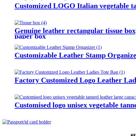
Customized LOGO Italian vegetable ta
Genuine leather rectangular tissue box,
paper box
Customizable Leather Stamp Organiz
Factory Customized Logo Leather Lad
Customised logo unisex vegetable tanne
s