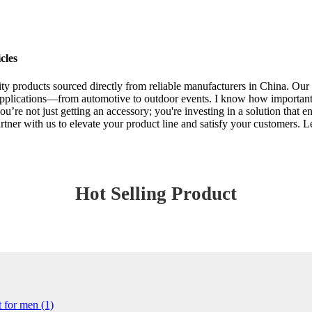
cles
ality products sourced directly from reliable manufacturers in China. Ou
pplications—from automotive to outdoor events. I know how important it 
ou’re not just getting an accessory; you're investing in a solution that e
Partner with us to elevate your product line and satisfy your customers
Hot Selling Product