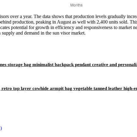
 visors over a year. The data shows that production levels gradually inc
 behind production, peaking in August as well with 2,400 units sold. Thi
dicates potential for growth in efficiency and responsiveness to market 
n supply and demand in the sun visor market.
ones storage bag minimalist backpack pendant creative and personali
etro top layer cowhide armpit bag vegetable tanned leather high-