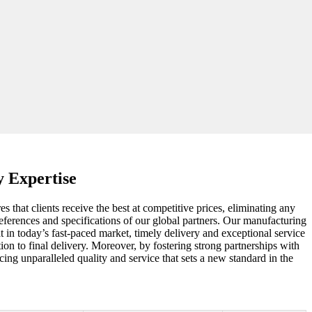
y Expertise
 that clients receive the best at competitive prices, eliminating any
preferences and specifications of our global partners. Our manufacturing
 in today’s fast-paced market, timely delivery and exceptional service
ion to final delivery. Moreover, by fostering strong partnerships with
ing unparalleled quality and service that sets a new standard in the