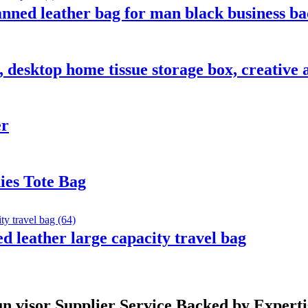
nned leather bag for man black business b
 desktop home tissue storage box, creative a
er
ies Tote Bag
d leather large capacity travel bag
un visor Supplier Service Backed by Experti