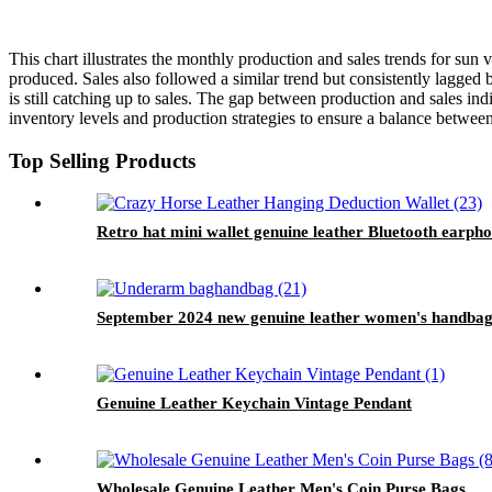
This chart illustrates the monthly production and sales trends for sun
produced. Sales also followed a similar trend but consistently lagged
is still catching up to sales. The gap between production and sales in
inventory levels and production strategies to ensure a balance betwee
Top Selling Products
Retro hat mini wallet genuine leather Bluetooth earph
September 2024 new genuine leather women's handbag r
Genuine Leather Keychain Vintage Pendant
Wholesale Genuine Leather Men's Coin Purse Bags