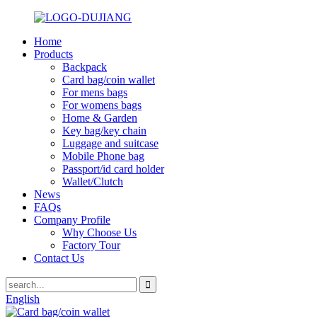
Home
Products
Backpack
Card bag/coin wallet
For mens bags
For womens bags
Home & Garden
Key bag/key chain
Luggage and suitcase
Mobile Phone bag
Passport/id card holder
Wallet/Clutch
News
FAQs
Company Profile
Why Choose Us
Factory Tour
Contact Us
English