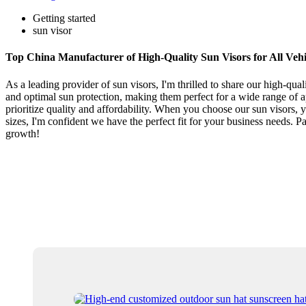
Getting started
sun visor
Top China Manufacturer of High-Quality Sun Visors for All Vehi
As a leading provider of sun visors, I'm thrilled to share our high-qu
and optimal sun protection, making them perfect for a wide range of a
prioritize quality and affordability. When you choose our sun visors, y
sizes, I'm confident we have the perfect fit for your business needs. 
growth!