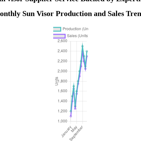
nthly Sun Visor Production and Sales Tre