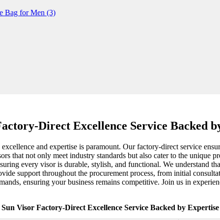
Factory-Direct Excellence Service Backed b
xcellence and expertise is paramount. Our factory-direct service ensures
visors that not only meet industry standards but also cater to the unique 
ing every visor is durable, stylish, and functional. We understand that
ovide support throughout the procurement process, from initial consultat
mands, ensuring your business remains competitive. Join us in experienc
Sun Visor Factory-Direct Excellence Service Backed by Expertise