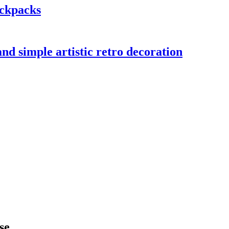
ackpacks
nd simple artistic retro decoration
se