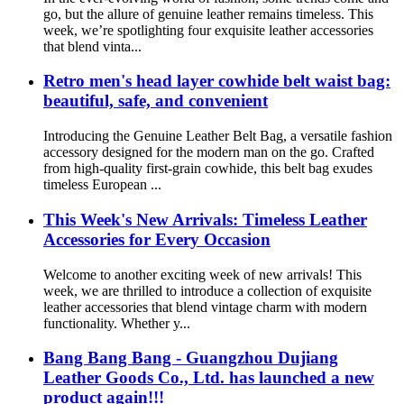
go, but the allure of genuine leather remains timeless. This
week, we’re spotlighting four exquisite leather accessories
that blend vinta...
Retro men's head layer cowhide belt waist bag:
beautiful, safe, and convenient
Introducing the Genuine Leather Belt Bag, a versatile fashion
accessory designed for the modern man on the go. Crafted
from high-quality first-grain cowhide, this belt bag exudes
timeless European ...
This Week's New Arrivals: Timeless Leather
Accessories for Every Occasion
Welcome to another exciting week of new arrivals! This
week, we are thrilled to introduce a collection of exquisite
leather accessories that blend vintage charm with modern
functionality. Whether y...
Bang Bang Bang - Guangzhou Dujiang
Leather Goods Co., Ltd. has launched a new
product again!!!