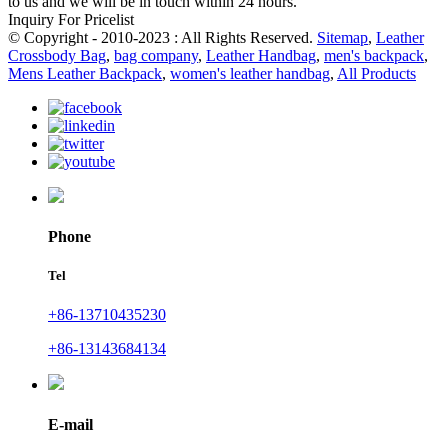
to us and we will be in touch within 24 hours.
Inquiry For Pricelist
© Copyright - 2010-2023 : All Rights Reserved.
Sitemap
,
Leather
Crossbody Bag
,
bag company
,
Leather Handbag
,
men's backpack
,
Mens Leather Backpack
,
women's leather handbag
,
All Products
Phone
Tel
+86-13710435230
+86-13143684134
E-mail