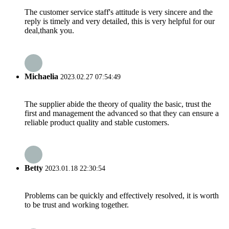
The customer service staff's attitude is very sincere and the
reply is timely and very detailed, this is very helpful for our
deal,thank you.
Michaelia
2023.02.27 07:54:49
The supplier abide the theory of quality the basic, trust the
first and management the advanced so that they can ensure a
reliable product quality and stable customers.
Betty
2023.01.18 22:30:54
Problems can be quickly and effectively resolved, it is worth
to be trust and working together.