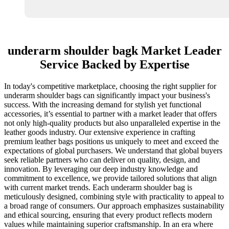
underarm shoulder bagk Market Leader
Service Backed by Expertise
In today's competitive marketplace, choosing the right supplier for
underarm shoulder bags can significantly impact your business's
success. With the increasing demand for stylish yet functional
accessories, it’s essential to partner with a market leader that offers
not only high-quality products but also unparalleled expertise in the
leather goods industry. Our extensive experience in crafting
premium leather bags positions us uniquely to meet and exceed the
expectations of global purchasers. We understand that global buyers
seek reliable partners who can deliver on quality, design, and
innovation. By leveraging our deep industry knowledge and
commitment to excellence, we provide tailored solutions that align
with current market trends. Each underarm shoulder bag is
meticulously designed, combining style with practicality to appeal to
a broad range of consumers. Our approach emphasizes sustainability
and ethical sourcing, ensuring that every product reflects modern
values while maintaining superior craftsmanship. In an era where