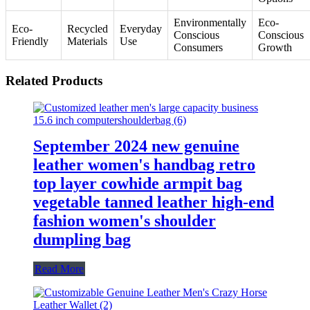
Environmentally
Eco-
Eco-
Recycled
Everyday
Conscious
Conscious
Friendly
Materials
Use
Consumers
Growth
Related Products
September 2024 new genuine
leather women's handbag retro
top layer cowhide armpit bag
vegetable tanned leather high-end
fashion women's shoulder
dumpling bag
Read More