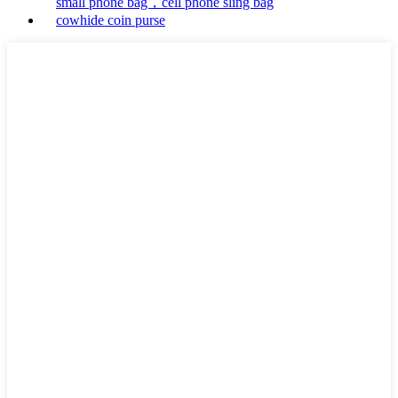
small phone bag，cell phone sling bag
cowhide coin purse