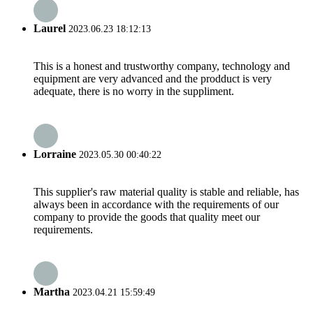
Laurel
2023.06.23 18:12:13
This is a honest and trustworthy company, technology and
equipment are very advanced and the prodduct is very
adequate, there is no worry in the suppliment.
Lorraine
2023.05.30 00:40:22
This supplier's raw material quality is stable and reliable, has
always been in accordance with the requirements of our
company to provide the goods that quality meet our
requirements.
Martha
2023.04.21 15:59:49