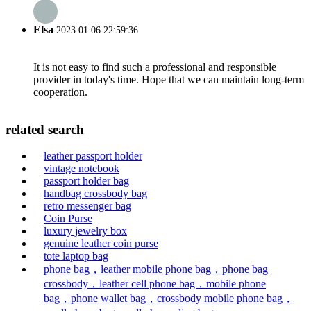
Elsa
2023.01.06 22:59:36
It is not easy to find such a professional and responsible
provider in today's time. Hope that we can maintain long-term
cooperation.
related search
leather passport holder
vintage notebook
passport holder bag
handbag crossbody bag
retro messenger bag
Coin Purse
luxury jewelry box
genuine leather coin purse
tote laptop bag
phone bag，leather mobile phone bag，phone bag
crossbody，leather cell phone bag，mobile phone
bag，phone wallet bag，crossbody mobile phone bag，