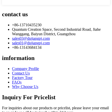
contact us
+86-13710435230
Quantum Creation Space, Second Industrial Road, Jiahe
Wanggang, Baiyun District, Guangzhou
sales03@dujiangpj.com
sales01@dujiangpj.com
+86-13143684134
imformation
Company Profile
Contact Us
Factory Tour
FAQs
Why Choose Us
Inquiry For Pricelist
For inquiries about our products or pricelist, please leave your email