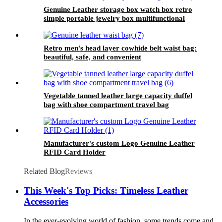
Genuine Leather storage box watch box retro
simple portable jewelry box multifunctional
vegetable tanned leather handmade storage
box
Retro men's head layer cowhide belt waist bag:
beautiful, safe, and convenient
Vegetable tanned leather large capacity duffel
bag with shoe compartment travel bag
Manufacturer's custom Logo Genuine Leather
RFID Card Holder
Related Blog
Reviews
This Week's Top Picks: Timeless Leather
Accessories
In the ever-evolving world of fashion, some trends come and