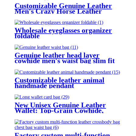
Customizable Genuine Leather
Men's Crazy Horse Leather
Wallet
Wholesale eyeglasses organizer
foldable
Genuine leather head layer
cowhide men's waist bag slim fit
convenient for sports work travel,
and can be carried with a belt
Customizable leather animal
handmade pendant
New Unisex Genuine Leather
Wallet: Top-Grain Cowhide,
Business-Retro Style, Multi-Card
Slots, Long Clutch, Versatile for
All.
Factory custom multi-function