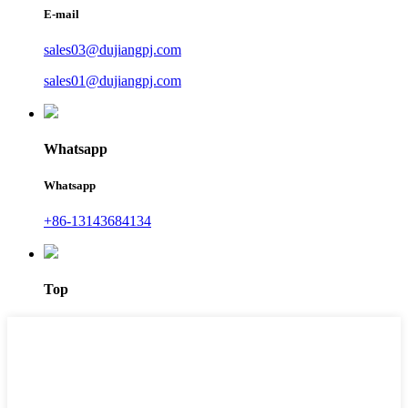
E-mail
sales03@dujiangpj.com
sales01@dujiangpj.com
Whatsapp
Whatsapp
+86-13143684134
Top