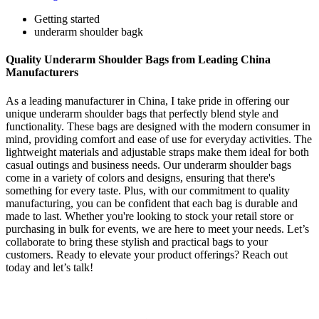
Getting started
underarm shoulder bagk
Quality Underarm Shoulder Bags from Leading China
Manufacturers
As a leading manufacturer in China, I take pride in offering our
unique underarm shoulder bags that perfectly blend style and
functionality. These bags are designed with the modern consumer in
mind, providing comfort and ease of use for everyday activities. The
lightweight materials and adjustable straps make them ideal for both
casual outings and business needs. Our underarm shoulder bags
come in a variety of colors and designs, ensuring that there's
something for every taste. Plus, with our commitment to quality
manufacturing, you can be confident that each bag is durable and
made to last. Whether you're looking to stock your retail store or
purchasing in bulk for events, we are here to meet your needs. Let’s
collaborate to bring these stylish and practical bags to your
customers. Ready to elevate your product offerings? Reach out
today and let’s talk!