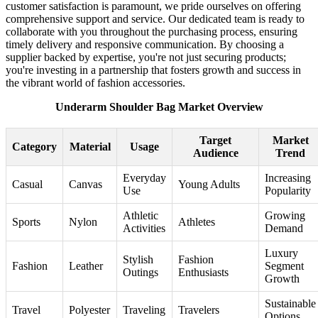
customer satisfaction is paramount, we pride ourselves on offering
comprehensive support and service. Our dedicated team is ready to
collaborate with you throughout the purchasing process, ensuring
timely delivery and responsive communication. By choosing a
supplier backed by expertise, you're not just securing products;
you're investing in a partnership that fosters growth and success in
the vibrant world of fashion accessories.
Underarm Shoulder Bag Market Overview
Target
Market
Category
Material
Usage
Audience
Trend
Everyday
Increasing
Casual
Canvas
Young Adults
Use
Popularity
Athletic
Growing
Sports
Nylon
Athletes
Activities
Demand
Luxury
Stylish
Fashion
Fashion
Leather
Segment
Outings
Enthusiasts
Growth
Sustainable
Travel
Polyester
Traveling
Travelers
Options