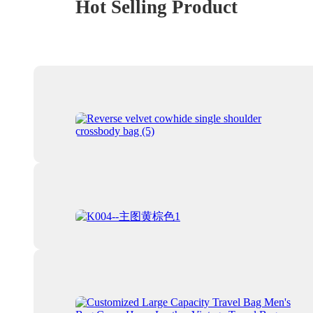
Hot Selling Product