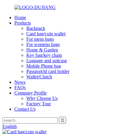
Home
Products
Backpack
Card bag/coin wallet
For mens bags
For womens bags
Home & Garden
Key bag/key chain
Luggage and suitcase
Mobile Phone bag
Passport/id card holder
Wallet/Clutch
News
FAQs
Company Profile
Why Choose Us
Factory Tour
Contact Us
English