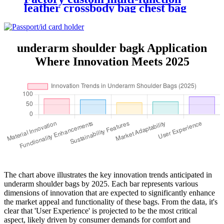
leather crossbody bag chest bag
waist bag
underarm shoulder bagk Application
Where Innovation Meets 2025
The chart above illustrates the key innovation trends anticipated in
underarm shoulder bags by 2025. Each bar represents various
dimensions of innovation that are expected to significantly enhance
the market appeal and functionality of these bags. From the data, it's
clear that 'User Experience' is projected to be the most critical
aspect, likely driven by consumer demands for comfort and