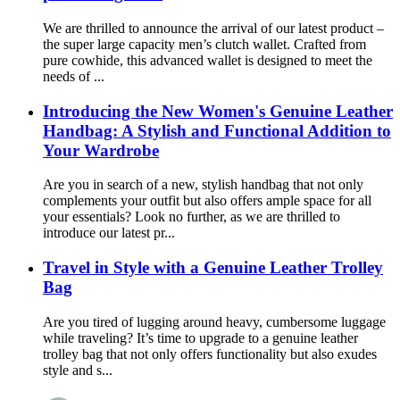
We are thrilled to announce the arrival of our latest product –
the super large capacity men’s clutch wallet. Crafted from
pure cowhide, this advanced wallet is designed to meet the
needs of ...
Introducing the New Women's Genuine Leather
Handbag: A Stylish and Functional Addition to
Your Wardrobe
Are you in search of a new, stylish handbag that not only
complements your outfit but also offers ample space for all
your essentials? Look no further, as we are thrilled to
introduce our latest pr...
Travel in Style with a Genuine Leather Trolley
Bag
Are you tired of lugging around heavy, cumbersome luggage
while traveling? It’s time to upgrade to a genuine leather
trolley bag that not only offers functionality but also exudes
style and s...