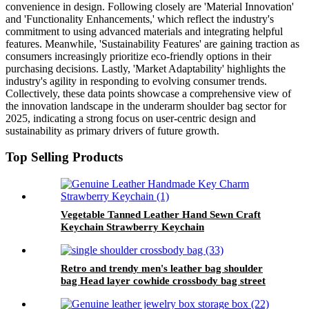
convenience in design. Following closely are 'Material Innovation'
and 'Functionality Enhancements,' which reflect the industry's
commitment to using advanced materials and integrating helpful
features. Meanwhile, 'Sustainability Features' are gaining traction as
consumers increasingly prioritize eco-friendly options in their
purchasing decisions. Lastly, 'Market Adaptability' highlights the
industry's agility in responding to evolving consumer trends.
Collectively, these data points showcase a comprehensive view of
the innovation landscape in the underarm shoulder bag sector for
2025, indicating a strong focus on user-centric design and
sustainability as primary drivers of future growth.
Top Selling Products
Vegetable Tanned Leather Hand Sewn Craft
Keychain Strawberry Keychain
Retro and trendy men's leather bag shoulder
bag Head layer cowhide crossbody bag street
casual black, brown, coffee colored men's bag