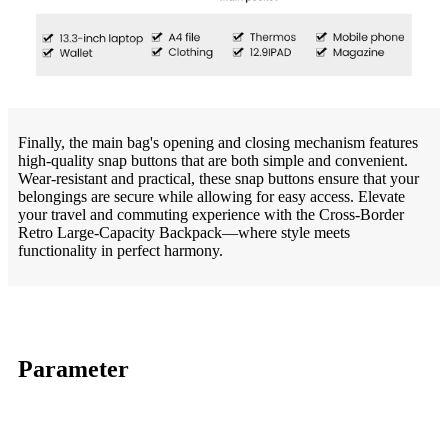
Finally, the main bag's opening and closing mechanism features
high-quality snap buttons that are both simple and convenient.
Wear-resistant and practical, these snap buttons ensure that your
belongings are secure while allowing for easy access. Elevate
your travel and commuting experience with the Cross-Border
Retro Large-Capacity Backpack—where style meets
functionality in perfect harmony.
Parameter