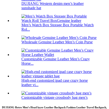
DUJIANG Western denim men’s leather
sunshade hat
Men’s Watch Box Storage Box Portable Watch
Rol...
Wholesale Genuine Leather Men’s Coin Purse
Customizable Genuine Leather Men’s Crazy
Horse...
High-end customized ipad case crazy horse
leather vi...
Customizable vintage crossbody bag men’s
DUJIANG Retro Men’s Head layer Leather Backpack Fashion Leather Travel Backpack,