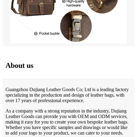
About us
Guangzhou Dujiang Leather Goods Co; Ltd is a leading factory
specializing in the production and design of leather bags, with
over 17 years of professional experience.
As a company with a strong reputation in the industry, Dujiang
Leather Goods can provide you with OEM and ODM services,
making it easy for you to create your own bespoke leather bags.
Whether you have specific samples and drawings or would like
to add your logo to your product, we can cater to your needs.