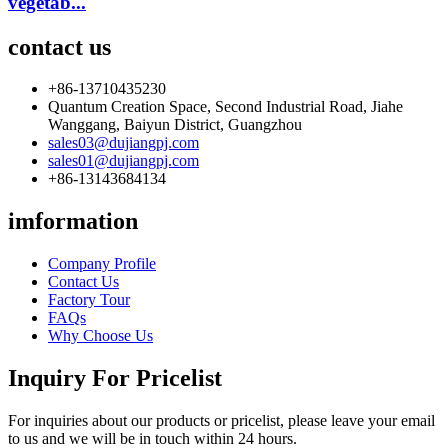
vegetab...
contact us
+86-13710435230
Quantum Creation Space, Second Industrial Road, Jiahe
Wanggang, Baiyun District, Guangzhou
sales03@dujiangpj.com
sales01@dujiangpj.com
+86-13143684134
imformation
Company Profile
Contact Us
Factory Tour
FAQs
Why Choose Us
Inquiry For Pricelist
For inquiries about our products or pricelist, please leave your email
to us and we will be in touch within 24 hours.