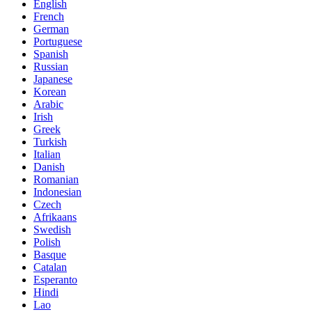
English
French
German
Portuguese
Spanish
Russian
Japanese
Korean
Arabic
Irish
Greek
Turkish
Italian
Danish
Romanian
Indonesian
Czech
Afrikaans
Swedish
Polish
Basque
Catalan
Esperanto
Hindi
Lao