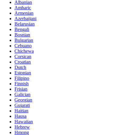
Albanian
Amharic
Armenian
Azerbaijani
Belarusian
Bengali
Bosnian
Bulgarian
Cebuano
Chichewa
Corsican
Croatian
Dutch
Estonian
Filipino
Finnish
Frisian
Galician
Georgian
Gujarati
Haitian
Hausa
Hawaiian
Hebrew
Hmong