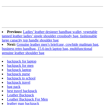
Previous:
Ladies’ leather designer handbag wallet, vegetable
tanned leather ladies’ single shoulder crossbody bag, fashionable
large capacity top handle shoulder bag
Next:
Genuine leather men’s briefcase, cowhide mailman bag,
business retro handbag, 15.6-inch laptop bag, multifunctional
genuine leather shoulder bag
backpack for laptop
backpack for men
backpack laptop
backpack purse
backpack to school
backpack travel
bag pack
best travel backpack
Leather Backpack
Leather Backpack For Men
leather man backpack