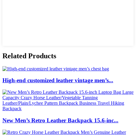
Related Products
High-end customized leather vintage men’s...
New Men’s Retro Leather Backpack 15.6-inc...