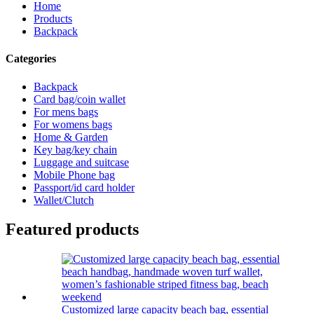
Home
Products
Backpack
Categories
Backpack
Card bag/coin wallet
For mens bags
For womens bags
Home & Garden
Key bag/key chain
Luggage and suitcase
Mobile Phone bag
Passport/id card holder
Wallet/Clutch
Featured products
Customized large capacity beach bag, essential