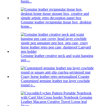
busin...
Genuine leather rectangular tissue box, desktop
home...
Genuine leather creative neck and waist hanging
pen ...
Customized genuine leather top layer cowhide
round o...