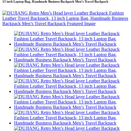
13 inch Laptop Bag, Handmade Business Backpack Men’s Travel Backpack