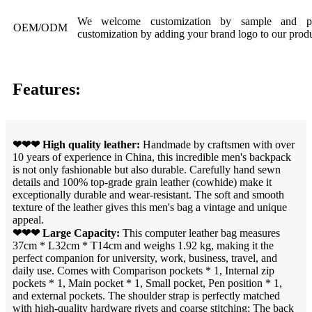
We welcome customization by sample and pic
OEM/ODM
customization by adding your brand logo to our produ
Features:
❤❤❤ High quality leather:
Handmade by craftsmen with over
10 years of experience in China, this incredible men's backpack
is not only fashionable but also durable. Carefully hand sewn
details and 100% top-grade grain leather (cowhide) make it
exceptionally durable and wear-resistant. The soft and smooth
texture of the leather gives this men's bag a vintage and unique
appeal.
❤❤❤ Large Capacity:
This computer leather bag measures
37cm * L32cm * T14cm and weighs 1.92 kg, making it the
perfect companion for university, work, business, travel, and
daily use. Comes with Comparison pockets * 1, Internal zip
pockets * 1, Main pocket * 1, Small pocket, Pen position * 1,
and external pockets. The shoulder strap is perfectly matched
with high-quality hardware rivets and coarse stitching; The back