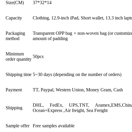
Size(CM)
37*32*14
Capacity
Clothing, 12.9-inch iPad, Short wallet, 13.3 inch lapt
Packaging
Transparent OPP bag + non-woven bag (or customized
method
amount of padding
Minimum
50pcs
order quantity
Shipping time
5~30 days (depending on the number of orders)
Payment
TT, Paypal, Western Union, Money Gram, Cash
DHL, FedEx, UPS,TNT, Aramex,EMS,China 
Shipping
Ocean+Express ,Air freight, Sea Freight
Sample offer
Free samples available