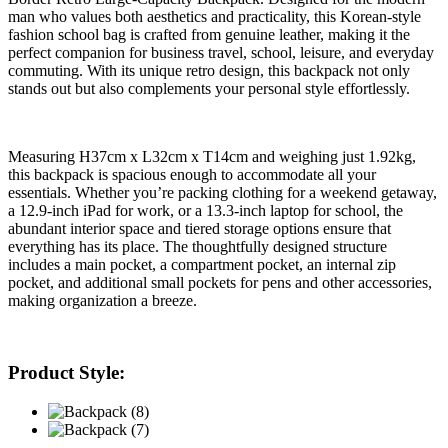
man who values both aesthetics and practicality, this Korean-style
fashion school bag is crafted from genuine leather, making it the
perfect companion for business travel, school, leisure, and everyday
commuting. With its unique retro design, this backpack not only
stands out but also complements your personal style effortlessly.
Measuring H37cm x L32cm x T14cm and weighing just 1.92kg,
this backpack is spacious enough to accommodate all your
essentials. Whether you’re packing clothing for a weekend getaway,
a 12.9-inch iPad for work, or a 13.3-inch laptop for school, the
abundant interior space and tiered storage options ensure that
everything has its place. The thoughtfully designed structure
includes a main pocket, a compartment pocket, an internal zip
pocket, and additional small pockets for pens and other accessories,
making organization a breeze.
Product Style: