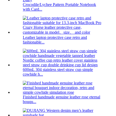
Crocodile/Lychee Pattern Portable Notebook
with Card...
Leather laptop protective case retro and
fashionable...
600mL 304 stainless steel straw cup simple
cowhide h...
Finished handmade genuine leather rose eternal
bouqu...