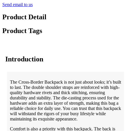
Send email to us
Product Detail
Product Tags
Introduction
The Cross-Border Backpack is not just about looks; it’s built
to last. The double shoulder straps are reinforced with high-
quality hardware rivets and thick stitching, ensuring
durability and stability. The die-casting process used for the
hardware adds an extra layer of strength, making this bag a
reliable choice for daily use. You can trust that this backpack
will withstand the rigors of your busy lifestyle while
maintaining its exquisite appearance.
Comfort is also a priority with this backpack. The back is