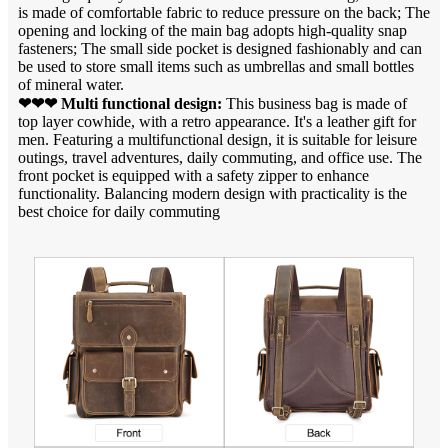
is made of comfortable fabric to reduce pressure on the back; The
opening and locking of the main bag adopts high-quality snap
fasteners; The small side pocket is designed fashionably and can
be used to store small items such as umbrellas and small bottles
of mineral water.
❤❤❤ Multi functional design:
This business bag is made of
top layer cowhide, with a retro appearance. It's a leather gift for
men. Featuring a multifunctional design, it is suitable for leisure
outings, travel adventures, daily commuting, and office use. The
front pocket is equipped with a safety zipper to enhance
functionality. Balancing modern design with practicality is the
best choice for daily commuting