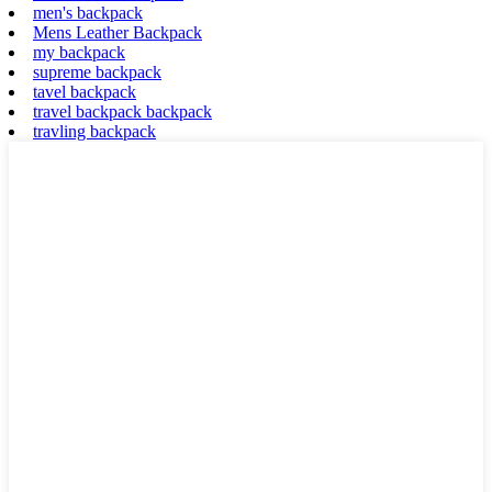
men's backpack
Mens Leather Backpack
my backpack
supreme backpack
tavel backpack
travel backpack backpack
travling backpack