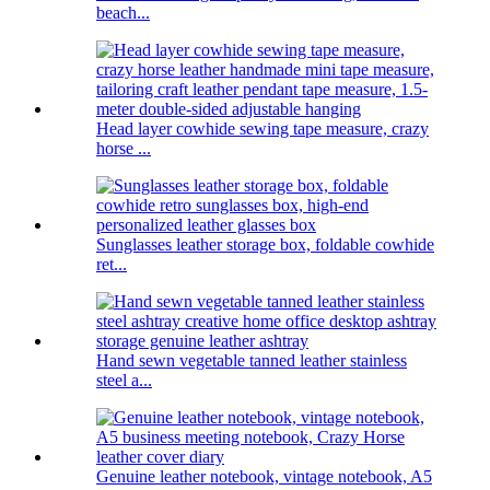
beach...
Head layer cowhide sewing tape measure, crazy
horse ...
Sunglasses leather storage box, foldable cowhide
ret...
Hand sewn vegetable tanned leather stainless
steel a...
Genuine leather notebook, vintage notebook, A5