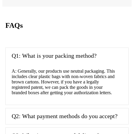
FAQs
Q1: What is your packing method?
A: Generally, our products use neutral packaging. This
includes clear plastic bags with non-woven fabrics and
brown cartons. However, if you have a legally
registered patent, we can pack the goods in your
branded boxes after getting your authorization letters.
Q2: What payment methods do you accept?