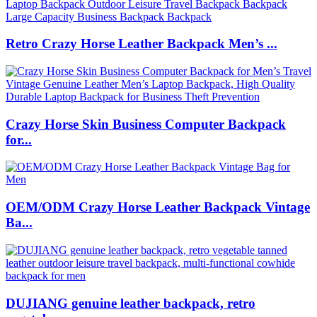
Retro Crazy Horse Leather Backpack Men’s ...
Crazy Horse Skin Business Computer Backpack
for...
OEM/ODM Crazy Horse Leather Backpack Vintage
Ba...
DUJIANG genuine leather backpack, retro