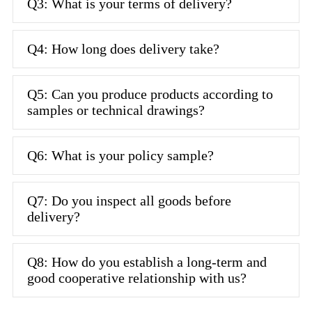
Q3: What is your terms of delivery?
Q4: How long does delivery take?
Q5: Can you produce products according to
samples or technical drawings?
Q6: What is your policy sample?
Q7: Do you inspect all goods before
delivery?
Q8: How do you establish a long-term and
good cooperative relationship with us?