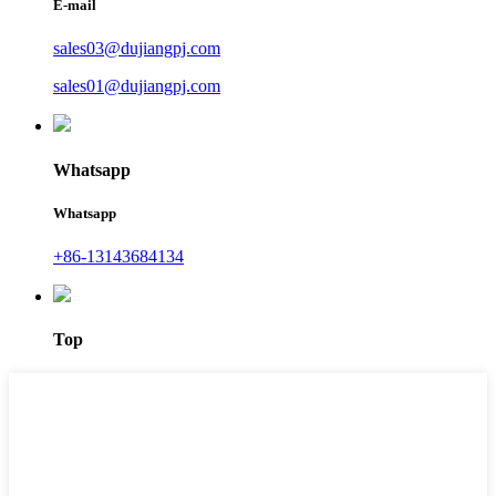
E-mail
sales03@dujiangpj.com
sales01@dujiangpj.com
Whatsapp
Whatsapp
+86-13143684134
Top