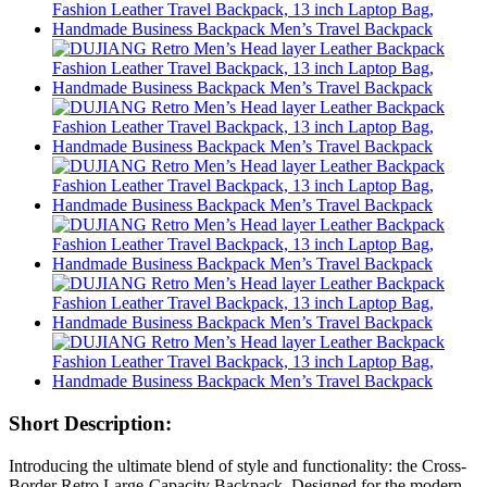
Short Description:
Introducing the ultimate blend of style and functionality: the Cross-
Border Retro Large-Capacity Backpack. Designed for the modern