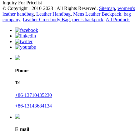
Inquiry For Pricelist
© Copyright - 2010-2023 : All Rights Reserved.
Sitemap
,
women's
leather handbag
,
Leather Handbag
,
Mens Leather Backpack
,
bag
company
,
Leather Crossbody Bag
,
men's backpack
,
All Products
Phone
Tel
+86-13710435230
+86-13143684134
E-mail