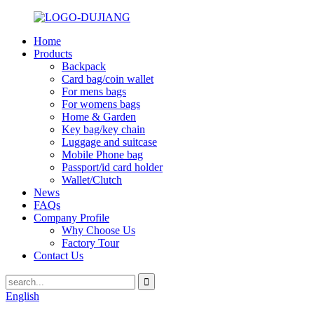
Home
Products
Backpack
Card bag/coin wallet
For mens bags
For womens bags
Home & Garden
Key bag/key chain
Luggage and suitcase
Mobile Phone bag
Passport/id card holder
Wallet/Clutch
News
FAQs
Company Profile
Why Choose Us
Factory Tour
Contact Us
English