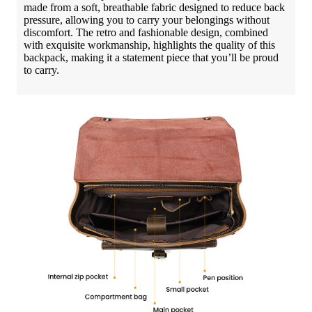
made from a soft, breathable fabric designed to reduce back
pressure, allowing you to carry your belongings without
discomfort. The retro and fashionable design, combined
with exquisite workmanship, highlights the quality of this
backpack, making it a statement piece that you’ll be proud
to carry.