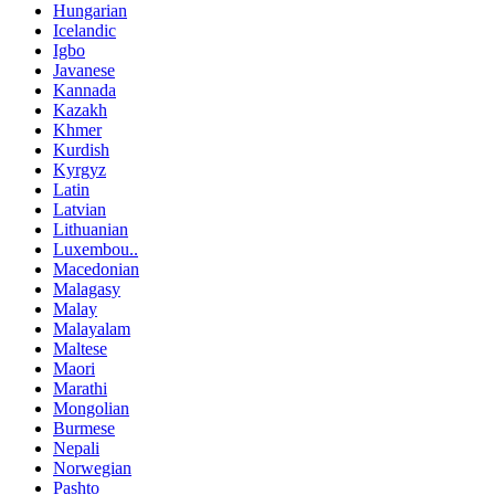
Hungarian
Icelandic
Igbo
Javanese
Kannada
Kazakh
Khmer
Kurdish
Kyrgyz
Latin
Latvian
Lithuanian
Luxembou..
Macedonian
Malagasy
Malay
Malayalam
Maltese
Maori
Marathi
Mongolian
Burmese
Nepali
Norwegian
Pashto