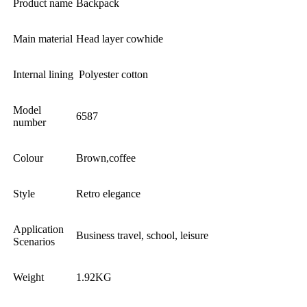
Product name
Backpack
Main material
Head layer cowhide
Internal lining
Polyester cotton
Model
6587
number
Colour
Brown,coffee
Style
Retro elegance
Application
Business travel, school, leisure
Scenarios
Weight
1.92KG