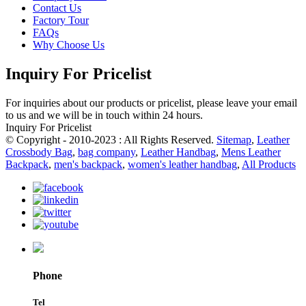
Contact Us
Factory Tour
FAQs
Why Choose Us
Inquiry For Pricelist
For inquiries about our products or pricelist, please leave your email
to us and we will be in touch within 24 hours.
Inquiry For Pricelist
© Copyright - 2010-2023 : All Rights Reserved.
Sitemap
,
Leather
Crossbody Bag
,
bag company
,
Leather Handbag
,
Mens Leather
Backpack
,
men's backpack
,
women's leather handbag
,
All Products
Phone
Tel