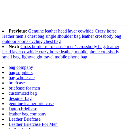
Previous:
Genuine leather head layer cowhide Crazy horse
leather men’s chest bag single shoulder bag leather crossbody bag
outdoor sports cycling chest bag
Next:
Cross border retro casual men’s crossbody bag, leather
head layer cowhide crazy horse leather, mobile phone crossbody
small bag, lightweight travel mobile phone bag
bag company
bag suppliers
bag wholesale
briefcase
briefcase for men
customized bag
designer bag
genuine leather briefcase
laptop briefcase
leather bag company
Leather Briefcase
Leather Briefcase For Men