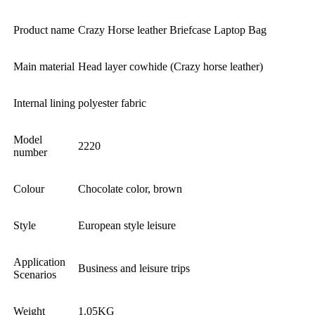
Product name
Crazy Horse leather Briefcase Laptop Bag
Main material
Head layer cowhide (Crazy horse leather)
Internal lining
polyester fabric
Model
2220
number
Colour
Chocolate color, brown
Style
European style leisure
Application
Business and leisure trips
Scenarios
Weight
1.05KG