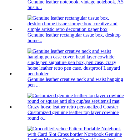
Genuine leather notebook, vintage notebook, A5
busin...
Genuine leather rectangular tissue box, desktop
home...
Genuine leather creative neck and waist hanging
pen ...
Customized genuine leather top layer cowhide
round o...