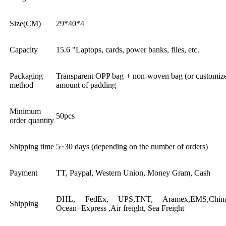
Size(CM)
29*40*4
Capacity
15.6 "Laptops, cards, power banks, files, etc.
Packaging
Transparent OPP bag + non-woven bag (or customized
method
amount of padding
Minimum
50pcs
order quantity
Shipping time
5~30 days (depending on the number of orders)
Payment
TT, Paypal, Western Union, Money Gram, Cash
DHL, FedEx, UPS,TNT, Aramex,EMS,China 
Shipping
Ocean+Express ,Air freight, Sea Freight