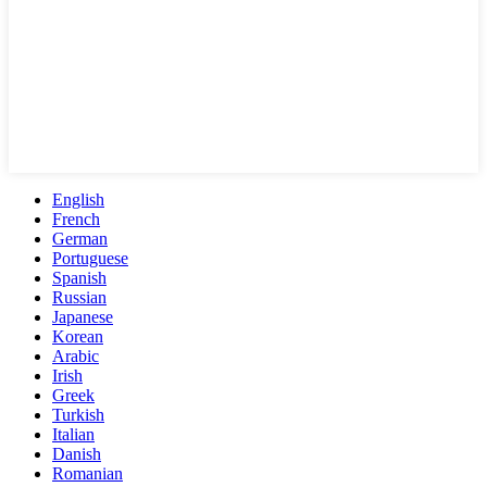
English
French
German
Portuguese
Spanish
Russian
Japanese
Korean
Arabic
Irish
Greek
Turkish
Italian
Danish
Romanian