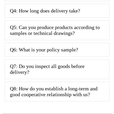
Q4: How long does delivery take?
Q5: Can you produce products according to
samples or technical drawings?
Q6: What is your policy sample?
Q7: Do you inspect all goods before
delivery?
Q8: How do you establish a long-term and
good cooperative relationship with us?