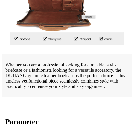
Whether you are a professional looking for a reliable, stylish
briefcase or a fashionista looking for a versatile accessory, the
DUJIANG genuine leather briefcase is the perfect choice. This
timeless yet functional piece seamlessly combines style with
practicality to enhance your style and stay organized.
Parameter