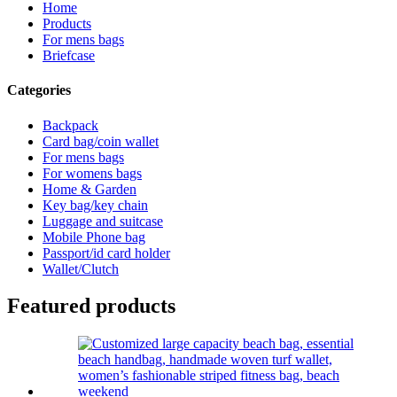
Home
Products
For mens bags
Briefcase
Categories
Backpack
Card bag/coin wallet
For mens bags
For womens bags
Home & Garden
Key bag/key chain
Luggage and suitcase
Mobile Phone bag
Passport/id card holder
Wallet/Clutch
Featured products