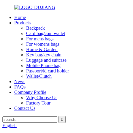
Home
Products
Backpack
Card bag/coin wallet
For mens bags
For womens bags
Home & Garden
Key bag/key chain
Luggage and suitcase
Mobile Phone bag
Passport/id card holder
Wallet/Clutch
News
FAQs
Company Profile
Why Choose Us
Factory Tour
Contact Us
English