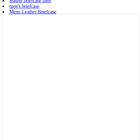
leather briefcase men
men's briefcase
Mens Leather Briefcase