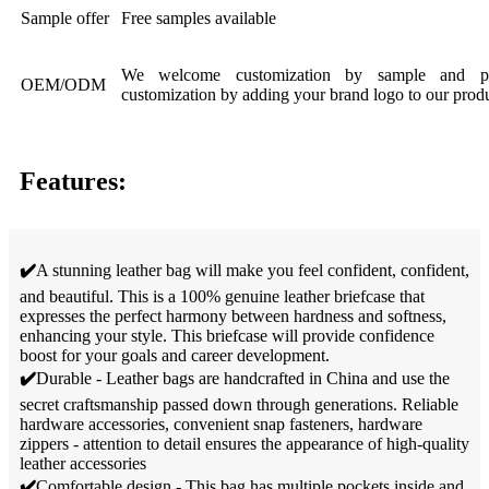
Sample offer
Free samples available
We welcome customization by sample and pic
OEM/ODM
customization by adding your brand logo to our produ
Features:
✔️
A stunning leather bag will make you feel confident, confident,
and beautiful. This is a 100% genuine leather briefcase that
expresses the perfect harmony between hardness and softness,
enhancing your style. This briefcase will provide confidence
boost for your goals and career development.
✔️
Durable - Leather bags are handcrafted in China and use the
secret craftsmanship passed down through generations. Reliable
hardware accessories, convenient snap fasteners, hardware
zippers - attention to detail ensures the appearance of high-quality
leather accessories
✔️
Comfortable design - This bag has multiple pockets inside and