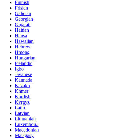
Finnish
Frisian
Galician
Georgian
Gujarati
Haitian
Hausa
Hawaiian
Hebrew
Hmong
Hungarian
Icelandic
Igbo
Javanese
Kannada
Kazakh
Khmer
Kurdish
Kyrgyz
Latin
Latvian
Lithuanian
Luxembou..
Macedonian
Malagasy