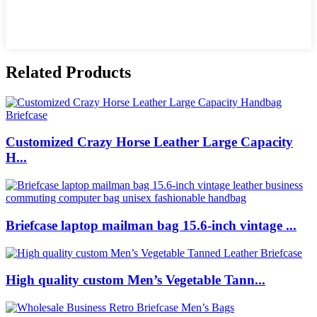
Related Products
Customized Crazy Horse Leather Large Capacity
H...
Briefcase laptop mailman bag 15.6-inch vintage ...
High quality custom Men’s Vegetable Tann...