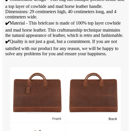
a top layer of cowhide and mad horse leather handle.
Dimensions: 29 centimeters high, 40 centimeters long, and 4
centimeters wide.
✔️
Material - This briefcase is made of 100% top layer cowhide
and mad horse leather. This craftsmanship technique maintains
the natural appearance of leather, which is retro and fashionable.
✔️
Quality is not just a goal, but a commitment. If you are not
satisfied with our product for any reason, we will be happy to
solve any problems for you and ensure your happiness.