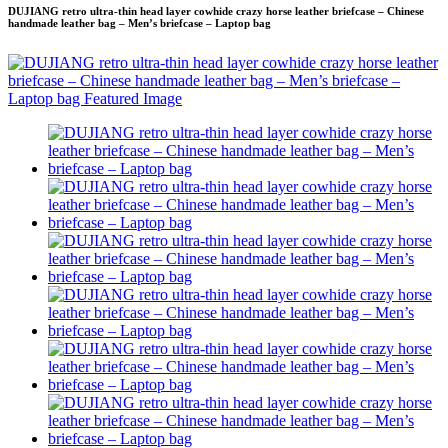
DUJIANG retro ultra-thin head layer cowhide crazy horse leather briefcase – Chinese
handmade leather bag – Men’s briefcase – Laptop bag