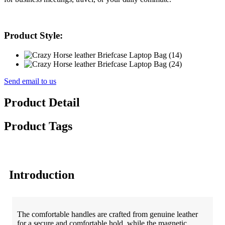
Product Style:
Send email to us
Product Detail
Product Tags
Introduction
The comfortable handles are crafted from genuine leather
for a secure and comfortable hold, while the magnetic