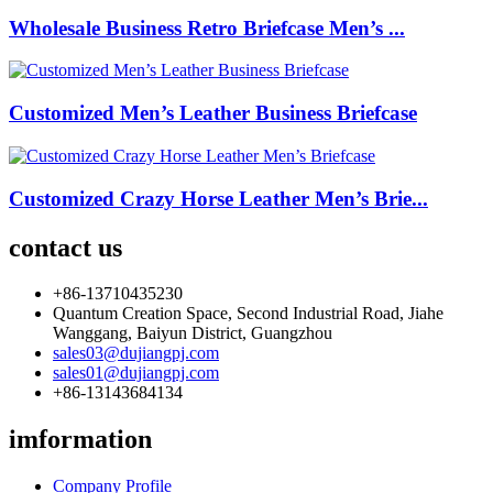
Wholesale Business Retro Briefcase Men’s ...
Customized Men’s Leather Business Briefcase
Customized Crazy Horse Leather Men’s Brie...
contact us
+86-13710435230
Quantum Creation Space, Second Industrial Road, Jiahe
Wanggang, Baiyun District, Guangzhou
sales03@dujiangpj.com
sales01@dujiangpj.com
+86-13143684134
imformation
Company Profile