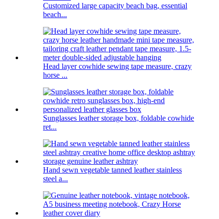
Customized large capacity beach bag, essential
beach...
Head layer cowhide sewing tape measure, crazy
horse ...
Sunglasses leather storage box, foldable cowhide
ret...
Hand sewn vegetable tanned leather stainless
steel a...