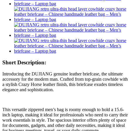
Short Description:
Introducing the DUJIANG genuine leather briefcase, the ultimate
accessory for the modern man. Crafted from top-grain cowhide with
a stylish Crazy Horse leather finish, this briefcase exudes timeless
elegance and sophistication.
This versatile zippered men’s bag is roomy enough to hold a 15.6-
inch laptop, making it ideal for professionals who need to carry their
work essentials in style. The spacious interior offers plenty of space
for documents, gadgets, and other daily necessities, making it ideal
for business meetings, travel, or your daily commute.