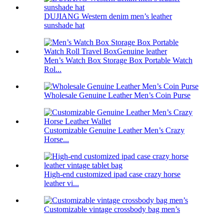
DUJIANG Western denim men’s leather
sunshade hat
Men’s Watch Box Storage Box Portable Watch
Rol...
Wholesale Genuine Leather Men’s Coin Purse
Customizable Genuine Leather Men’s Crazy
Horse...
High-end customized ipad case crazy horse
leather vi...
Customizable vintage crossbody bag men’s