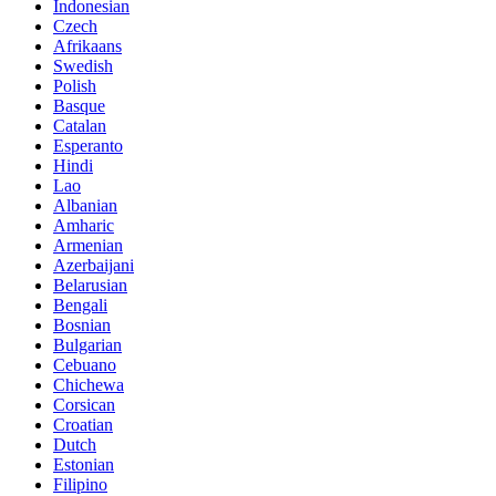
Indonesian
Czech
Afrikaans
Swedish
Polish
Basque
Catalan
Esperanto
Hindi
Lao
Albanian
Amharic
Armenian
Azerbaijani
Belarusian
Bengali
Bosnian
Bulgarian
Cebuano
Chichewa
Corsican
Croatian
Dutch
Estonian
Filipino