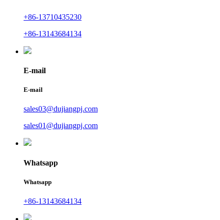
+86-13710435230
+86-13143684134
E-mail
E-mail
sales03@dujiangpj.com
sales01@dujiangpj.com
Whatsapp
Whatsapp
+86-13143684134