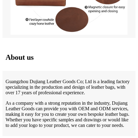
About us
Guangzhou Dujiang Leather Goods Co; Ltd is a leading factory
specializing in the production and design of leather bags, with
over 17 years of professional experience.
As a company with a strong reputation in the industry, Dujiang
Leather Goods can provide you with OEM and ODM services,
making it easy for you to create your own bespoke leather bags.
Whether you have specific samples and drawings or would like
to add your logo to your product, we can cater to your needs.