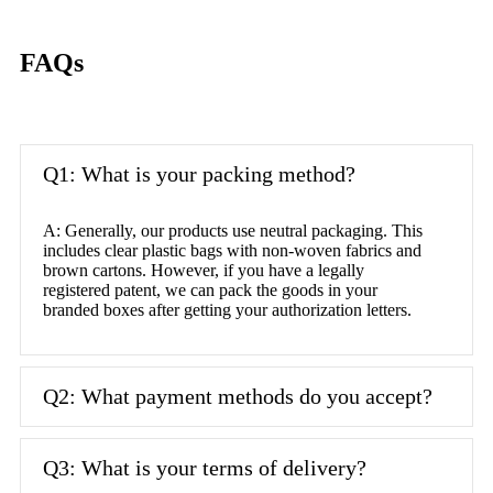
FAQs
Q1: What is your packing method?
A: Generally, our products use neutral packaging. This
includes clear plastic bags with non-woven fabrics and
brown cartons. However, if you have a legally
registered patent, we can pack the goods in your
branded boxes after getting your authorization letters.
Q2: What payment methods do you accept?
Q3: What is your terms of delivery?