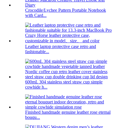
Crocodile/Lychee Pattern Portable Notebook
with Card...
Leather laptop protective case retro and
fashionable...
600mL 304 stainless steel straw cup simple
cowhide h...
Finished handmade genuine leather rose eternal
bouqu...