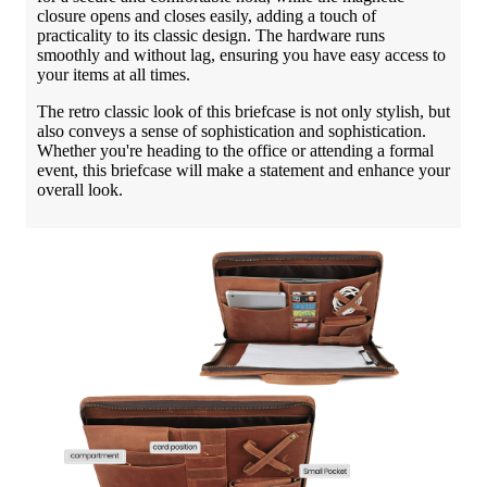
closure opens and closes easily, adding a touch of
practicality to its classic design. The hardware runs
smoothly and without lag, ensuring you have easy access to
your items at all times.
The retro classic look of this briefcase is not only stylish, but
also conveys a sense of sophistication and sophistication.
Whether you're heading to the office or attending a formal
event, this briefcase will make a statement and enhance your
overall look.