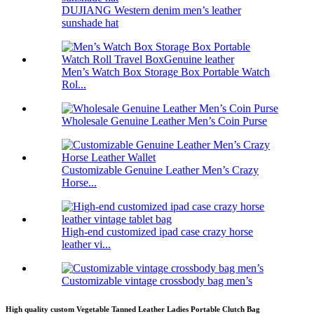
DUJIANG Western denim men’s leather
sunshade hat
Men’s Watch Box Storage Box Portable Watch
Rol...
Wholesale Genuine Leather Men’s Coin Purse
Customizable Genuine Leather Men’s Crazy
Horse...
High-end customized ipad case crazy horse
leather vi...
Customizable vintage crossbody bag men’s
High quality custom Vegetable Tanned Leather Ladies Portable Clutch Bag