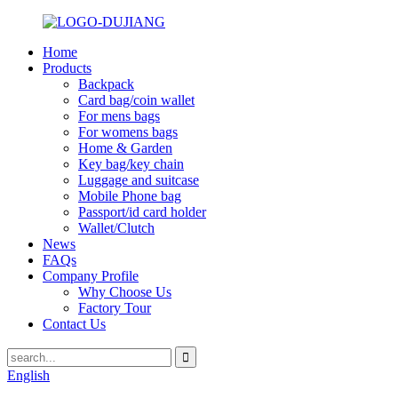
Home
Products
Backpack
Card bag/coin wallet
For mens bags
For womens bags
Home & Garden
Key bag/key chain
Luggage and suitcase
Mobile Phone bag
Passport/id card holder
Wallet/Clutch
News
FAQs
Company Profile
Why Choose Us
Factory Tour
Contact Us
English