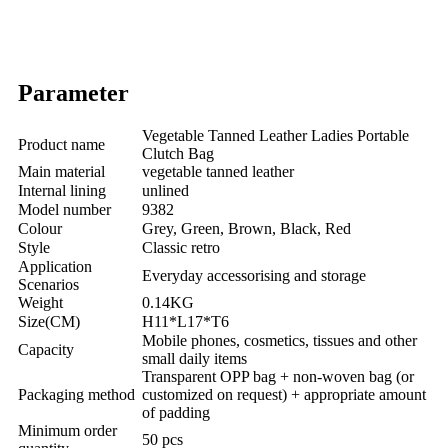
Parameter
Vegetable Tanned Leather Ladies Portable
Product name
Clutch Bag
Main material
vegetable tanned leather
Internal lining
unlined
Model number
9382
Colour
Grey, Green, Brown, Black, Red
Style
Classic retro
Application
Everyday accessorising and storage
Scenarios
Weight
0.14KG
Size(CM)
H11*L17*T6
Mobile phones, cosmetics, tissues and other
Capacity
small daily items
Transparent OPP bag + non-woven bag (or
Packaging method
customized on request) + appropriate amount
of padding
Minimum order
50 pcs