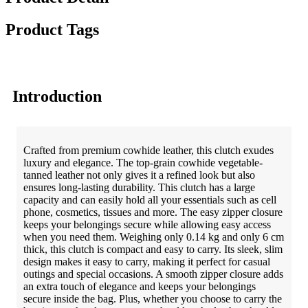
Product Tags
Introduction
Crafted from premium cowhide leather, this clutch exudes
luxury and elegance. The top-grain cowhide vegetable-
tanned leather not only gives it a refined look but also
ensures long-lasting durability. This clutch has a large
capacity and can easily hold all your essentials such as cell
phone, cosmetics, tissues and more. The easy zipper closure
keeps your belongings secure while allowing easy access
when you need them.
Weighing only 0.14 kg and only 6 cm
thick, this clutch is compact and easy to carry. Its sleek, slim
design makes it easy to carry, making it perfect for casual
outings and special occasions. A smooth zipper closure adds
an extra touch of elegance and keeps your belongings
secure inside the bag. Plus, whether you choose to carry the