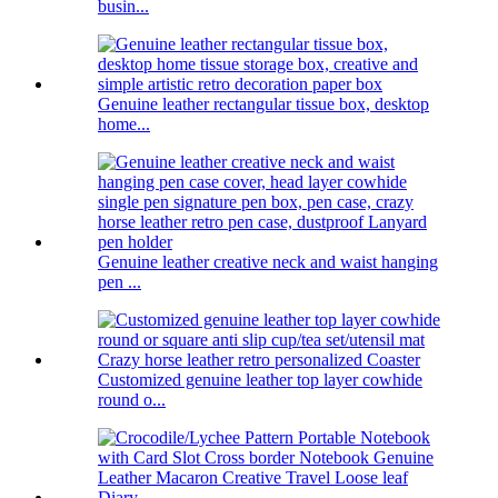
busin...
Genuine leather rectangular tissue box, desktop
home...
Genuine leather creative neck and waist hanging
pen ...
Customized genuine leather top layer cowhide
round o...