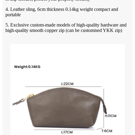
4. Leather sling, 6cm thickness 0.14kg weight compact and
portable
5. Exclusive custom-made models of high-quality hardware and
high-quality smooth copper zip (can be customised YKK zip)