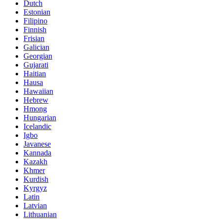
Dutch
Estonian
Filipino
Finnish
Frisian
Galician
Georgian
Gujarati
Haitian
Hausa
Hawaiian
Hebrew
Hmong
Hungarian
Icelandic
Igbo
Javanese
Kannada
Kazakh
Khmer
Kurdish
Kyrgyz
Latin
Latvian
Lithuanian