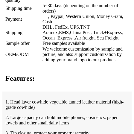
quantity
5~30 days (depending on the number of
Shipping time
orders)
TT, Paypal, Western Union, Money Gram,
Payment
Cash
DHL, FedEx, UPS,TNT,
Shipping
Aramex,EMS,China Post, Truck+Express,
Ocean+Express ,Air freight, Sea Freight
Sample offer
Free samples available
We welcome customization by sample and
OEM/ODM
picture, and also support customization by
adding your brand logo to our products.
Features:
1. Head layer cowhide vegetable tanned leather material (high-
grade cowhide)
2. Large capacity can hold mobile phones, cosmetics, paper
towels and other small daily items
3. Zip closure, protect your property security