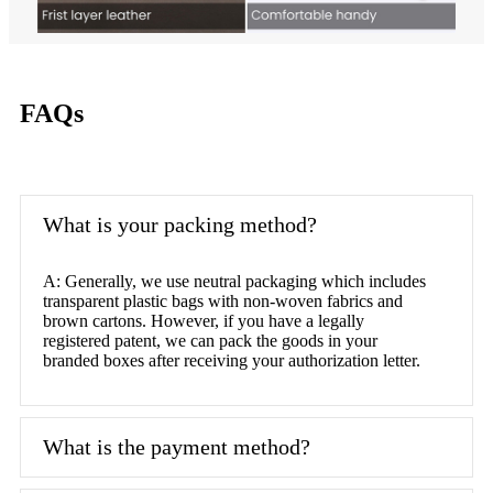
FAQs
What is your packing method?
A: Generally, we use neutral packaging which includes
transparent plastic bags with non-woven fabrics and
brown cartons. However, if you have a legally
registered patent, we can pack the goods in your
branded boxes after receiving your authorization letter.
What is the payment method?