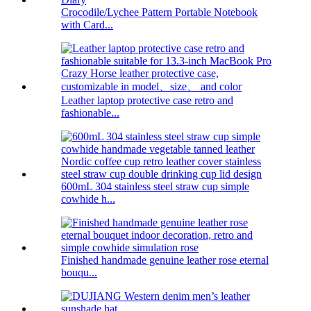
Crocodile/Lychee Pattern Portable Notebook
with Card...
Leather laptop protective case retro and
fashionable...
600mL 304 stainless steel straw cup simple
cowhide h...
Finished handmade genuine leather rose eternal
bouqu...