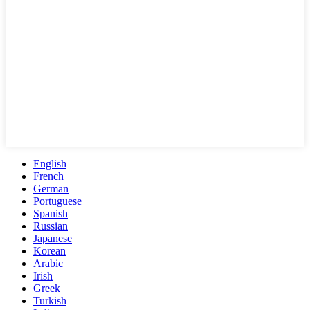
English
French
German
Portuguese
Spanish
Russian
Japanese
Korean
Arabic
Irish
Greek
Turkish