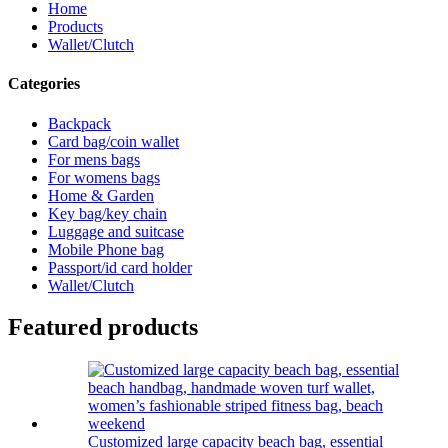
Home
Products
Wallet/Clutch
Categories
Backpack
Card bag/coin wallet
For mens bags
For womens bags
Home & Garden
Key bag/key chain
Luggage and suitcase
Mobile Phone bag
Passport/id card holder
Wallet/Clutch
Featured products
Customized large capacity beach bag, essential