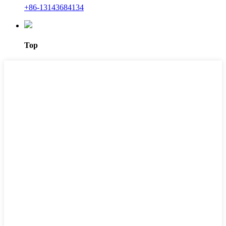
+86-13143684134
Top