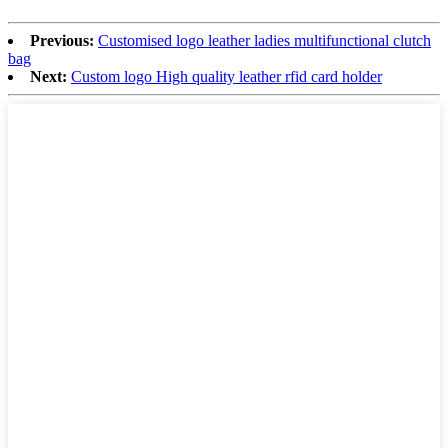
Previous:
Customised logo leather ladies multifunctional clutch
bag
Next:
Custom logo High quality leather rfid card holder