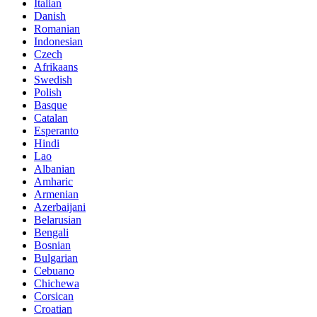
Italian
Danish
Romanian
Indonesian
Czech
Afrikaans
Swedish
Polish
Basque
Catalan
Esperanto
Hindi
Lao
Albanian
Amharic
Armenian
Azerbaijani
Belarusian
Bengali
Bosnian
Bulgarian
Cebuano
Chichewa
Corsican
Croatian