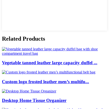
Related Products
Vegetable tanned leather large capacity duffel ...
Custom logo frosted leather men’s multifu...
Desktop Home Tissue Organizer