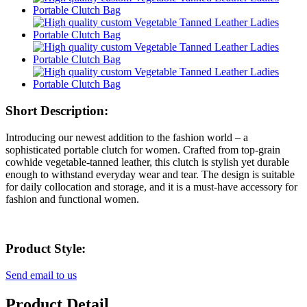
Short Description:
Introducing our newest addition to the fashion world – a
sophisticated portable clutch for women. Crafted from top-grain
cowhide vegetable-tanned leather, this clutch is stylish yet durable
enough to withstand everyday wear and tear. The design is suitable
for daily collocation and storage, and it is a must-have accessory for
fashion and functional women.
Product Style:
Send email to us
Product Detail