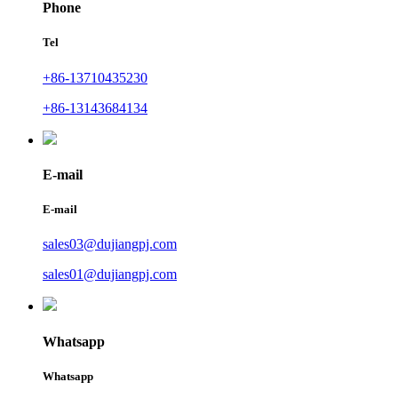
Phone
Tel
+86-13710435230
+86-13143684134
E-mail
E-mail
sales03@dujiangpj.com
sales01@dujiangpj.com
Whatsapp
Whatsapp