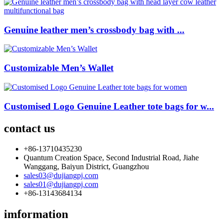
Genuine leather men’s crossbody bag with ...
Customizable Men’s Wallet
Customised Logo Genuine Leather tote bags for w...
contact us
+86-13710435230
Quantum Creation Space, Second Industrial Road, Jiahe
Wanggang, Baiyun District, Guangzhou
sales03@dujiangpj.com
sales01@dujiangpj.com
+86-13143684134
imformation