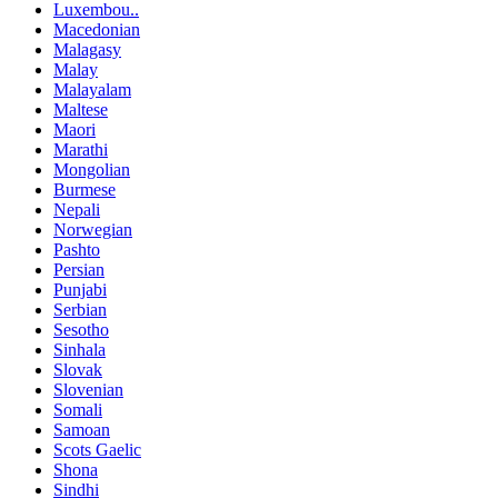
Luxembou..
Macedonian
Malagasy
Malay
Malayalam
Maltese
Maori
Marathi
Mongolian
Burmese
Nepali
Norwegian
Pashto
Persian
Punjabi
Serbian
Sesotho
Sinhala
Slovak
Slovenian
Somali
Samoan
Scots Gaelic
Shona
Sindhi