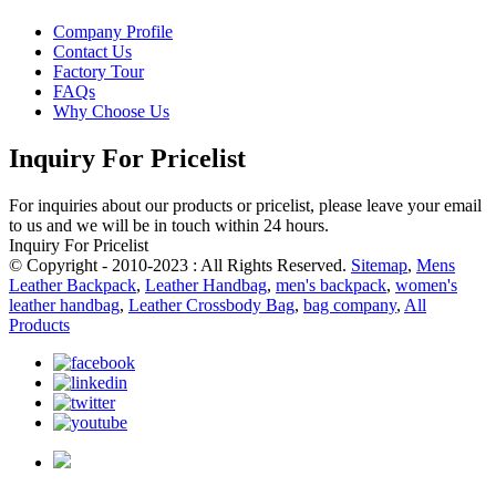
Company Profile
Contact Us
Factory Tour
FAQs
Why Choose Us
Inquiry For Pricelist
For inquiries about our products or pricelist, please leave your email
to us and we will be in touch within 24 hours.
Inquiry For Pricelist
© Copyright - 2010-2023 : All Rights Reserved.
Sitemap
,
Mens
Leather Backpack
,
Leather Handbag
,
men's backpack
,
women's
leather handbag
,
Leather Crossbody Bag
,
bag company
,
All
Products