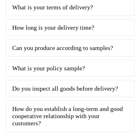
What is your terms of delivery?
How long is your delivery time?
Can you produce according to samples?
What is your policy sample?
Do you inspect all goods before delivery?
How do you establish a long-term and good
cooperative relationship with your
customers?