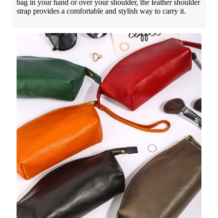
bag in your hand or over your shoulder, the leather shoulder
strap provides a comfortable and stylish way to carry it.