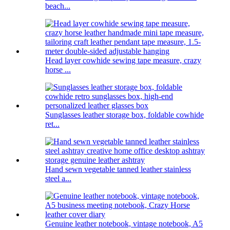
beach...
Head layer cowhide sewing tape measure, crazy
horse ...
Sunglasses leather storage box, foldable cowhide
ret...
Hand sewn vegetable tanned leather stainless
steel a...
Genuine leather notebook, vintage notebook, A5