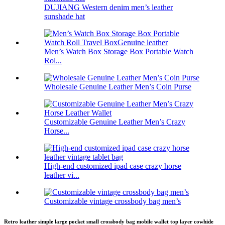
DUJIANG Western denim men’s leather
sunshade hat
Men’s Watch Box Storage Box Portable Watch
Rol...
Wholesale Genuine Leather Men’s Coin Purse
Customizable Genuine Leather Men’s Crazy
Horse...
High-end customized ipad case crazy horse
leather vi...
Customizable vintage crossbody bag men’s
Retro leather simple large pocket small crossbody bag mobile wallet top layer cowhide