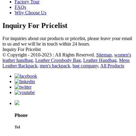
Factory Tour
FAQs
Why Choose Us
Inquiry For Pricelist
For inquiries about our products or pricelist, please leave your email
to us and we will be in touch within 24 hours.
Inquiry For Pricelist
© Copyright - 2010-2023 : All Rights Reserved.
Sitemap
,
women's
leather handbag
,
Leather Crossbody Bag
,
Leather Handbag
,
Mens
Leather Backpack
,
men's backpack
,
bag company
,
All Products
Phone
Tel