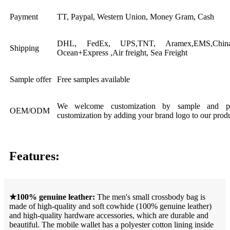
Payment
TT, Paypal, Western Union, Money Gram, Cash
DHL, FedEx, UPS,TNT, Aramex,EMS,China 
Shipping
Ocean+Express ,Air freight, Sea Freight
Sample offer
Free samples available
We welcome customization by sample and pic
OEM/ODM
customization by adding your brand logo to our produ
Features:
★100% genuine leather:
The men's small crossbody bag is
made of high-quality and soft cowhide (100% genuine leather)
and high-quality hardware accessories, which are durable and
beautiful. The mobile wallet has a polyester cotton lining inside