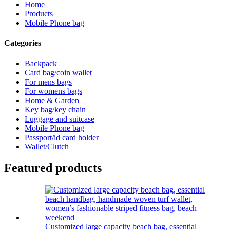
Home
Products
Mobile Phone bag
Categories
Backpack
Card bag/coin wallet
For mens bags
For womens bags
Home & Garden
Key bag/key chain
Luggage and suitcase
Mobile Phone bag
Passport/id card holder
Wallet/Clutch
Featured products
Customized large capacity beach bag, essential