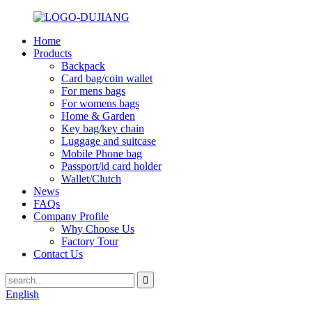
Home
Products
Backpack
Card bag/coin wallet
For mens bags
For womens bags
Home & Garden
Key bag/key chain
Luggage and suitcase
Mobile Phone bag
Passport/id card holder
Wallet/Clutch
News
FAQs
Company Profile
Why Choose Us
Factory Tour
Contact Us
English