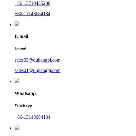
+86-13710435230
+86-13143684134
E-mail
E-mail
sales03@dujiangpj.com
sales01@dujiangpj.com
Whatsapp
Whatsapp
+86-13143684134