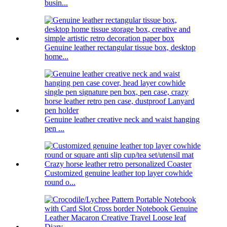
busin...
Genuine leather rectangular tissue box, desktop
home...
Genuine leather creative neck and waist hanging
pen ...
Customized genuine leather top layer cowhide
round o...