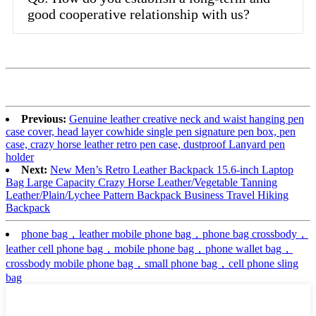
good cooperative relationship with us?
Previous:
Genuine leather creative neck and waist hanging pen
case cover, head layer cowhide single pen signature pen box, pen
case, crazy horse leather retro pen case, dustproof Lanyard pen
holder
Next:
New Men’s Retro Leather Backpack 15.6-inch Laptop
Bag Large Capacity Crazy Horse Leather/Vegetable Tanning
Leather/Plain/Lychee Pattern Backpack Business Travel Hiking
Backpack
phone bag，leather mobile phone bag，phone bag crossbody，
leather cell phone bag，mobile phone bag，phone wallet bag，
crossbody mobile phone bag，small phone bag，cell phone sling
bag