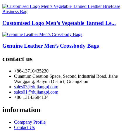
Customised Logo Men’s Vegetable Tanned Le...
Genuine Leather Men’s Crossbody Bags
contact us
+86-13710435230
Quantum Creation Space, Second Industrial Road, Jiahe
Wanggang, Baiyun District, Guangzhou
sales03@dujiangpj.com
sales01@dujiangpj.com
+86-13143684134
imformation
Company Profile
Contact Us