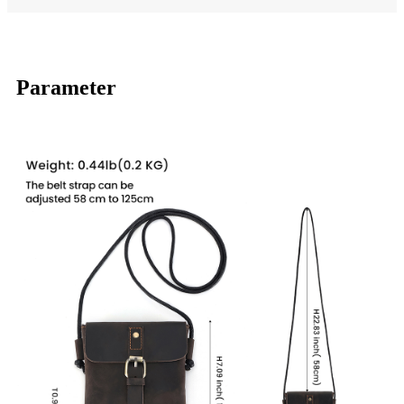
Parameter