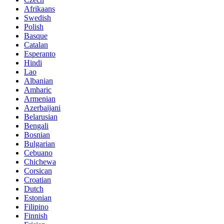
Afrikaans
Swedish
Polish
Basque
Catalan
Esperanto
Hindi
Lao
Albanian
Amharic
Armenian
Azerbaijani
Belarusian
Bengali
Bosnian
Bulgarian
Cebuano
Chichewa
Corsican
Croatian
Dutch
Estonian
Filipino
Finnish