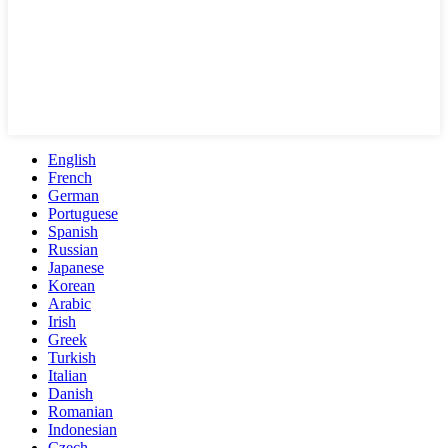
English
French
German
Portuguese
Spanish
Russian
Japanese
Korean
Arabic
Irish
Greek
Turkish
Italian
Danish
Romanian
Indonesian
Czech