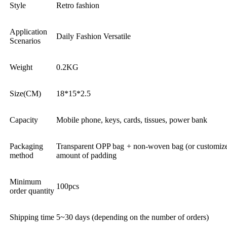
Style
Retro fashion
Application
Daily Fashion Versatile
Scenarios
Weight
0.2KG
Size(CM)
18*15*2.5
Capacity
Mobile phone, keys, cards, tissues, power bank
Packaging
Transparent OPP bag + non-woven bag (or customized
method
amount of padding
Minimum
100pcs
order quantity
Shipping time
5~30 days (depending on the number of orders)