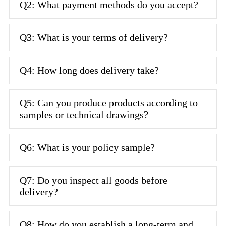
Q2: What payment methods do you accept?
Q3: What is your terms of delivery?
Q4: How long does delivery take?
Q5: Can you produce products according to
samples or technical drawings?
Q6: What is your policy sample?
Q7: Do you inspect all goods before
delivery?
Q8: How do you establish a long-term and