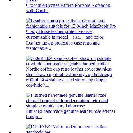
Crocodile/Lychee Pattern Portable Notebook
with Card...
Leather laptop protective case retro and
fashionable...
600mL 304 stainless steel straw cup simple
cowhide h...
Finished handmade genuine leather rose eternal
bouqu...