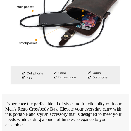
Experience the perfect blend of style and functionality with our
Men's Retro Crossbody Bag. Elevate your everyday carry with
this portable and stylish accessory that is designed to meet your
needs while adding a touch of timeless elegance to your
ensemble.