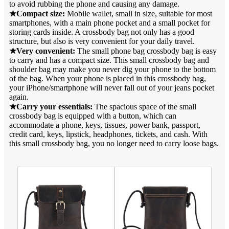
to avoid rubbing the phone and causing any damage.
★Compact size:
Mobile wallet, small in size, suitable for most
smartphones, with a main phone pocket and a small pocket for
storing cards inside. A crossbody bag not only has a good
structure, but also is very convenient for your daily travel.
★Very convenient:
The small phone bag crossbody bag is easy
to carry and has a compact size. This small crossbody bag and
shoulder bag may make you never dig your phone to the bottom
of the bag. When your phone is placed in this crossbody bag,
your iPhone/smartphone will never fall out of your jeans pocket
again.
★Carry your essentials:
The spacious space of the small
crossbody bag is equipped with a button, which can
accommodate a phone, keys, tissues, power bank, passport,
credit card, keys, lipstick, headphones, tickets, and cash. With
this small crossbody bag, you no longer need to carry loose bags.