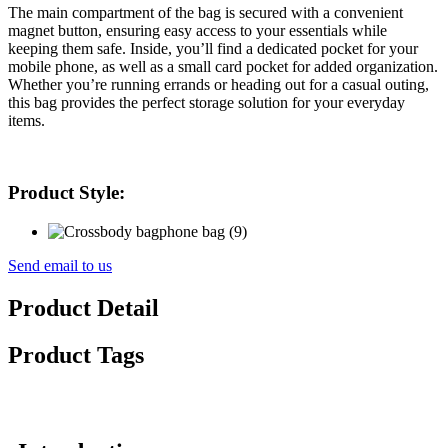
The main compartment of the bag is secured with a convenient
magnet button, ensuring easy access to your essentials while
keeping them safe. Inside, you’ll find a dedicated pocket for your
mobile phone, as well as a small card pocket for added organization.
Whether you’re running errands or heading out for a casual outing,
this bag provides the perfect storage solution for your everyday
items.
Product Style:
Send email to us
Product Detail
Product Tags