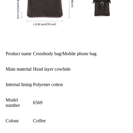
Product name
Crossbody bag/Mobile phone bag
Main material
Head layer cowhide
Internal lining
Polyester cotton
Model
6569
number
Colour
Coffee