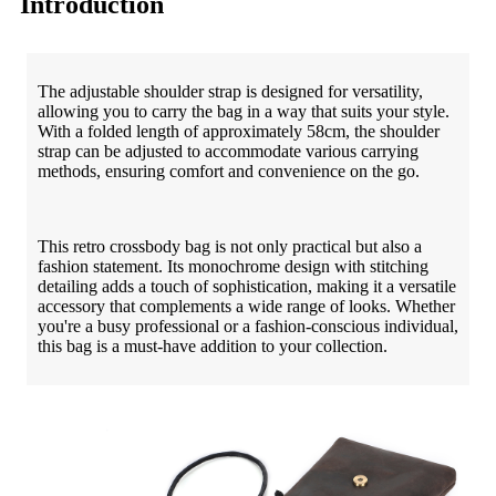
Introduction
The adjustable shoulder strap is designed for versatility,
allowing you to carry the bag in a way that suits your style.
With a folded length of approximately 58cm, the shoulder
strap can be adjusted to accommodate various carrying
methods, ensuring comfort and convenience on the go.
This retro crossbody bag is not only practical but also a
fashion statement. Its monochrome design with stitching
detailing adds a touch of sophistication, making it a versatile
accessory that complements a wide range of looks. Whether
you're a busy professional or a fashion-conscious individual,
this bag is a must-have addition to your collection.