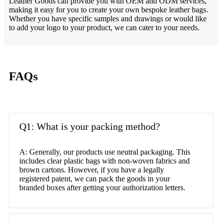
Leather Goods can provide you with OEM and ODM services,
making it easy for you to create your own bespoke leather bags.
Whether you have specific samples and drawings or would like
to add your logo to your product, we can cater to your needs.
FAQs
Q1: What is your packing method?
A: Generally, our products use neutral packaging. This
includes clear plastic bags with non-woven fabrics and
brown cartons. However, if you have a legally
registered patent, we can pack the goods in your
branded boxes after getting your authorization letters.