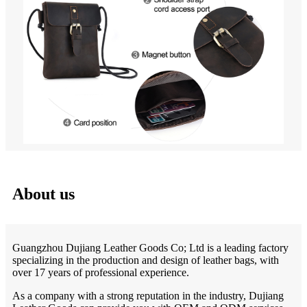
About us
Guangzhou Dujiang Leather Goods Co; Ltd is a leading factory
specializing in the production and design of leather bags, with
over 17 years of professional experience.
As a company with a strong reputation in the industry, Dujiang