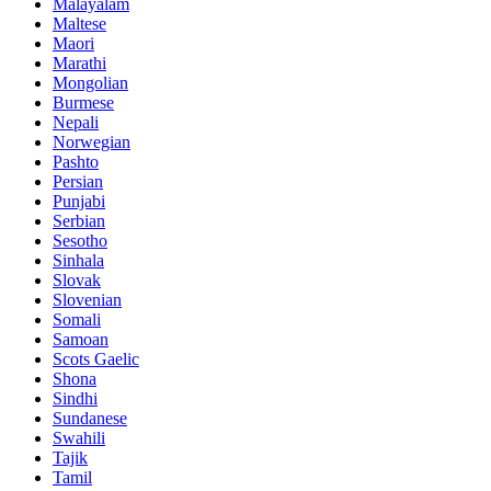
Malayalam
Maltese
Maori
Marathi
Mongolian
Burmese
Nepali
Norwegian
Pashto
Persian
Punjabi
Serbian
Sesotho
Sinhala
Slovak
Slovenian
Somali
Samoan
Scots Gaelic
Shona
Sindhi
Sundanese
Swahili
Tajik
Tamil