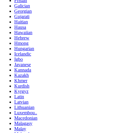
Frisian
Galician
Georgian
Gujarati
Haitian
Hausa
Hawaiian
Hebrew
Hmong
Hungarian
Icelandic
Igbo
Javanese
Kannada
Kazakh
Khmer
Kurdish
Kyrgyz
Latin
Latvian
Lithuanian
Luxembou..
Macedonian
Malagasy
Malay