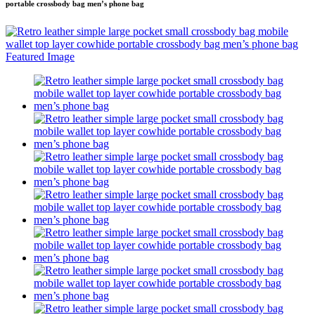
portable crossbody bag men’s phone bag