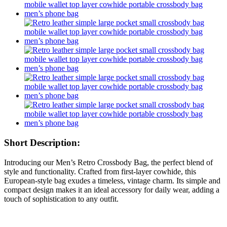
Short Description:
Introducing our Men’s Retro Crossbody Bag, the perfect blend of
style and functionality. Crafted from first-layer cowhide, this
European-style bag exudes a timeless, vintage charm. Its simple and
compact design makes it an ideal accessory for daily wear, adding a
touch of sophistication to any outfit.