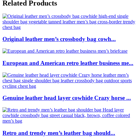
Related Products
Original leather men’s crossbody bag cowh...
European and American retro leather business me...
Genuine leather head layer cowhide Crazy horse ...
Retro and trendy men’s leather bag should...