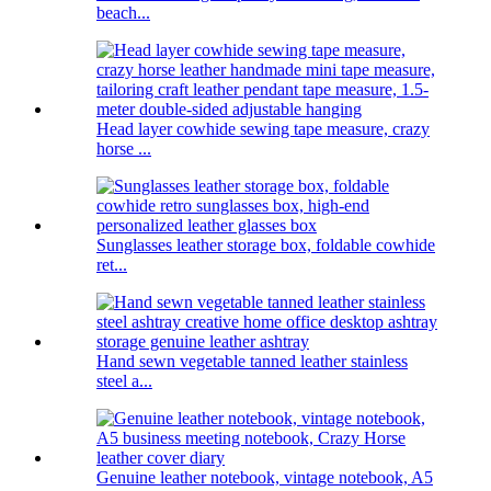
beach...
Head layer cowhide sewing tape measure, crazy
horse ...
Sunglasses leather storage box, foldable cowhide
ret...
Hand sewn vegetable tanned leather stainless
steel a...
Genuine leather notebook, vintage notebook, A5