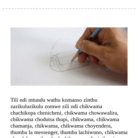
Tili ndi mtundu wathu komanso zinthu
zazikuluzikulu zomwe zili ndi chikwama
chachikopa chenicheni, chikwama chowawalira,
chikwama chodutsa thupi, chikwama, chikwama
chamanja, chikwama, chikwama choyendera,
thumba la messenger, thumba lachiwuno, chikwama