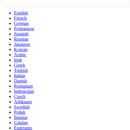
English
French
German
Portuguese
Spanish
Russian
Japanese
Korean
Arabic
Irish
Greek
Turkish
Italian
Danish
Romanian
Indonesian
Czech
Afrikaans
Swedish
Polish
Basque
Catalan
Esperanto