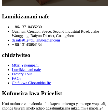
Lumikizanani nafe
+ 86-13710435230
Quantum Creation Space, Second Industrial Road, Jiahe
Wanggang, Baiyun District, Guangzhou
dj.sales01@dujiangleather.com
+ 86-13143684134
chidziwitso
Mbiri Yakampani
Lumikizanani nafe
Factory Tour
FAQs
Chifukwa Chosankha Ife
Kufunsira kwa Pricelist
Kuti mufunse za malonda athu kapena mitengo yamtengo wapatali,
chonde tisiyeni imelo ndipo tidzalumikizana mkati mwa maola 24.