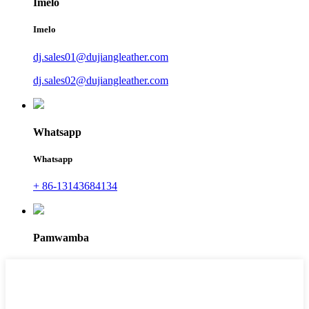
Imelo
Imelo
dj.sales01@dujiangleather.com
dj.sales02@dujiangleather.com
Whatsapp
Whatsapp
+ 86-13143684134
Pamwamba