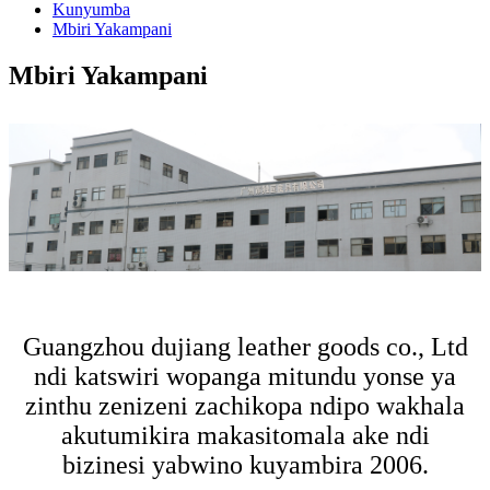
Kunyumba
Mbiri Yakampani
Mbiri Yakampani
Guangzhou dujiang leather goods co., Ltd
ndi katswiri wopanga mitundu yonse ya
zinthu zenizeni zachikopa ndipo wakhala
akutumikira makasitomala ake ndi
bizinesi yabwino kuyambira 2006.