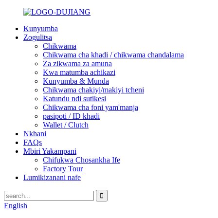
Kunyumba
Zogulitsa
Chikwama
Chikwama cha khadi / chikwama chandalama
Za zikwama za amuna
Kwa matumba achikazi
Kunyumba & Munda
Chikwama chakiyi/makiyi tcheni
Katundu ndi sutikesi
Chikwama cha foni yam'manja
pasipoti / ID khadi
Wallet / Clutch
Nkhani
FAQs
Mbiri Yakampani
Chifukwa Chosankha Ife
Factory Tour
Lumikizanani nafe
English