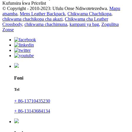
Kufunsira kwa Pricelist
© Copyright - 2010-2023: Ufulu Onse Ndiwotetezedwa.
Mapu
atsamba
,
Mens Leather Backpack
,
Chikwama Chachikopa
,
chikwama chachikopa cha akazi
,
Chikwama cha Leather
Crossbody
,
chikwama chachimuna
,
kampani ya bag
,
Zogulitsa
Zonse
Foni
Tel
+ 86-13710435230
+ 86-13143684134