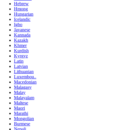
Hebrew
Hmong
Hungarian
Icelandic
Igbo
Javanese
Kannada
Kazakh
Khmer
Kurdish
Kyrgyz
Latin
Latvian
Lithuanian
Luxembou..
Macedonian
Malagasy
Malay
Malayalam
Maltese
Maori
Marathi
Mongolian
Burmese
Nepali