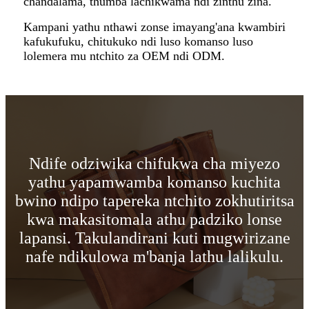
chandalama, thumba lachikwama ndi zinthu zina.
Kampani yathu nthawi zonse imayang'ana kwambiri
kafukufuku, chitukuko ndi luso komanso luso
lolemera mu ntchito za OEM ndi ODM.
Ndife odziwika chifukwa cha miyezo
yathu yapamwamba komanso kuchita
bwino ndipo tapereka ntchito zokhutiritsa
kwa makasitomala athu padziko lonse
lapansi. Takulandirani kuti mugwirizane
nafe ndikulowa m'banja lathu lalikulu.