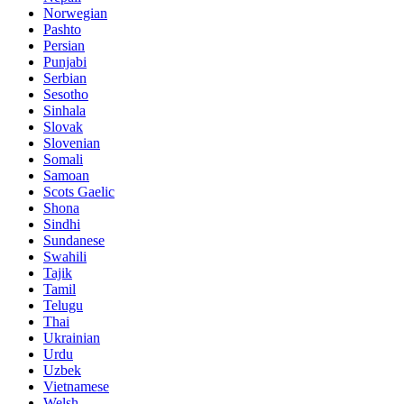
Norwegian
Pashto
Persian
Punjabi
Serbian
Sesotho
Sinhala
Slovak
Slovenian
Somali
Samoan
Scots Gaelic
Shona
Sindhi
Sundanese
Swahili
Tajik
Tamil
Telugu
Thai
Ukrainian
Urdu
Uzbek
Vietnamese
Welsh