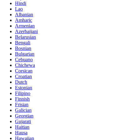
Hindi
Lao
Albanian
Amharic
Armenian
Azerbaijani
Belarusian
Bengali
Bosnian
Bulgarian
Cebuano
Chichewa
Corsican
Croatian
Dutch
Estonian
Filipino
Finnish
Frisian
Galician
Georgian
Gujarati
Haitian
Hausa
Hawaiian